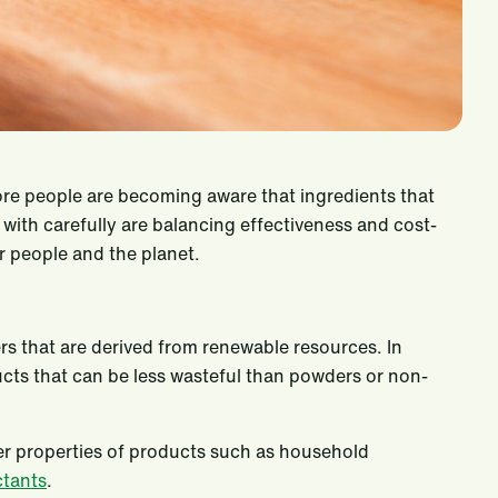
e people are becoming aware that ingredients that
th carefully are balancing effectiveness and cost-
r people and the planet.
rs that are derived from renewable resources. In
ucts that can be less wasteful than powders or non-
her properties of products such as household
ctants
.