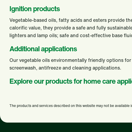
Ignition products
Vegetable-based oils, fatty acids and esters provide the
calorific value, they provide a safe and fully sustain
lighters and lamp oils; safe and cost-effective base fl
Additional applications
Our vegetable oils environmentally friendly options for
screenwash, antifreeze and cleaning applications.
Explore our products for home care appli
The products and services described on this website may not be available in a