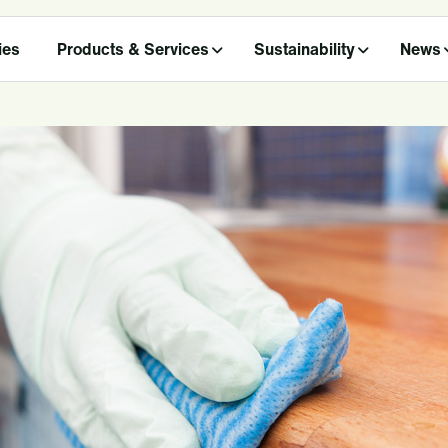
ies
Products & Services
Sustainability
News