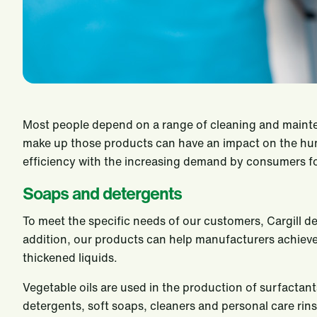
Most people depend on a range of cleaning and mainte
make up those products can have an impact on the hum
efficiency with the increasing demand by consumers for
Soaps and detergents
To meet the specific needs of our customers, Cargill d
addition, our products can help manufacturers achieve 
thickened liquids.
Vegetable oils are used in the production of surfactan
detergents, soft soaps, cleaners and personal care rin