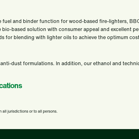
 fuel and binder function for wood-based fire-lighters, BBQ l
able bio-based solution with consumer appeal and excellent 
uids for blending with lighter oils to achieve the optimum c
 anti-dust formulations. In addition, our ethanol and techni
cations
ll jurisdictions or to all persons.