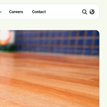
Careers
Contact