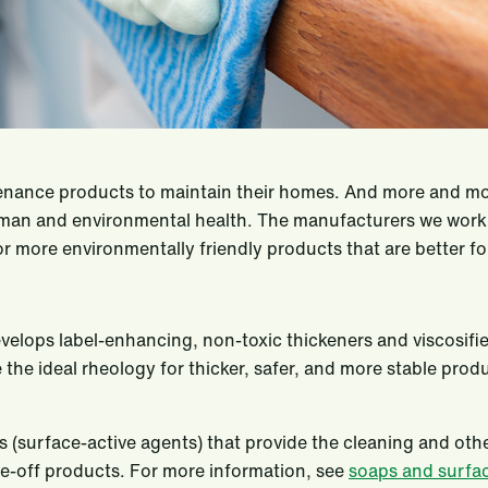
nance products to maintain their homes. And more and mor
an and environmental health. The manufacturers we work wi
 more environmentally friendly products that are better fo
evelops label-enhancing, non-toxic thickeners and viscosifie
the ideal rheology for thicker, safer, and more stable prod
ts (surface-active agents) that provide the cleaning and ot
se-off products. For more information, see
soaps and surfa