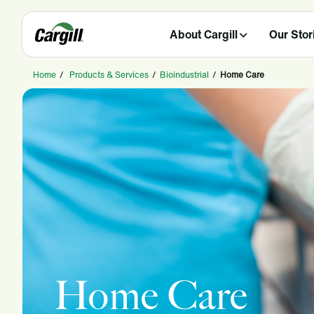
About Cargill
Our Stor
Home
/
Products & Services
/
Bioindustrial
/
Home Care
Home Care