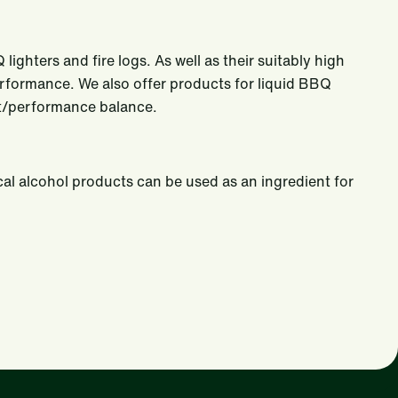
ighters and fire logs. As well as their suitably high
performance. We also offer products for liquid BBQ
ost/performance balance.
cal alcohol products can be used as an ingredient for