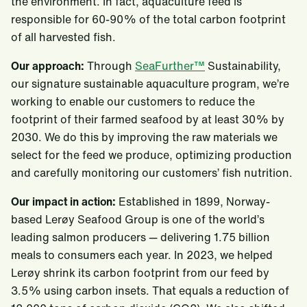
the environment. In fact, aquaculture feed is
responsible for 60-90% of the total carbon footprint
of all harvested fish.
Our approach:
Through
SeaFurther™
Sustainability,
our signature sustainable aquaculture program, we’re
working to enable our customers to reduce the
footprint of their farmed seafood by at least 30% by
2030. We do this by improving the raw materials we
select for the feed we produce, optimizing production
and carefully monitoring our customers’ fish nutrition.
Our impact in action:
Established in 1899, Norway-
based Lerøy Seafood Group is one of the world’s
leading salmon producers — delivering 1.75 billion
meals to consumers each year. In 2023, we helped
Lerøy shrink its carbon footprint from our feed by
3.5% using carbon insets. That equals a reduction of