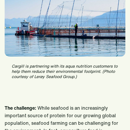
Cargill is partnering with its aqua nutrition customers to
help them reduce their environmental footprint. (Photo
courtesy of Lerøy Seafood Group.)
The challenge:
While seafood is an increasingly
important source of protein for our growing global
population, seafood farming can be challenging for