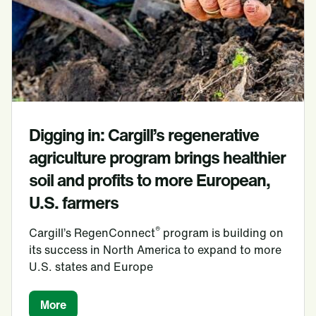
Digging in: Cargill’s regenerative
agriculture program brings healthier
soil and profits to more European,
U.S. farmers
®
Cargill’s RegenConnect
program is building on
its success in North America to expand to more
U.S. states and Europe
More