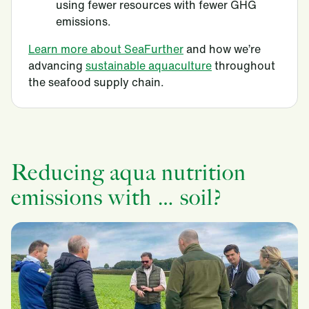
using fewer resources with fewer GHG
emissions.
Learn more about SeaFurther
and how we’re
advancing
sustainable aquaculture
throughout
the seafood supply chain.
Reducing aqua nutrition
emissions with … soil?