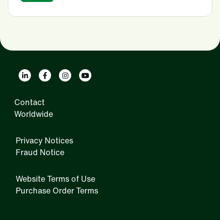
Contact
Worldwide
Privacy Notices
Fraud Notice
Website Terms of Use
Purchase Order Terms
IRM