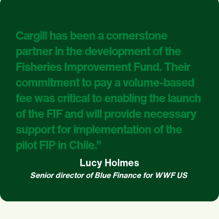
Cargill has been a cornerstone
partner in the development of the
Fisheries Improvement Fund. Their
commitment to pay a volume-based
fee was critical to enabling the launch
of the FIF and will provide necessary
support for implementation of the
pilot FIP in Chile.”
Lucy Holmes
Senior director of Blue Finance for WWF US