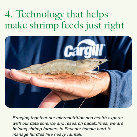
4. Technology that helps
make shrimp feeds just right
Bringing together our micronutrition and health experts
with our data science and research capabilities, we are
helping shrimp farmers in Ecuador handle hard-to-
manage hurdles like heavy rainfall.