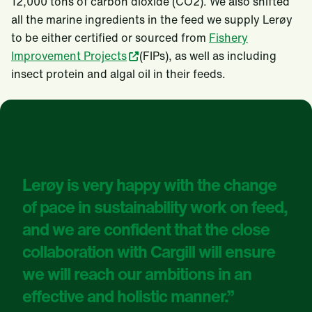
12,000 tons of carbon dioxide (CO2). We also shifted
all the marine ingredients in the feed we supply Lerøy
to be either certified or sourced from
Fishery
Improvement Projects
(FIPs), as well as including
insect protein and algal oil in their feeds.
Lerøy is very happy with the change
of pace in sustainability work on feed,
and we are confident that the close
collaboration with Cargill will ensure
we will reach our ambitions in an
effective and holistic manner.”