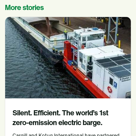
More stories
Silent. Efficient. The world’s 1st
zero-emission electric barge.
Cargill and Kotug International have partnered