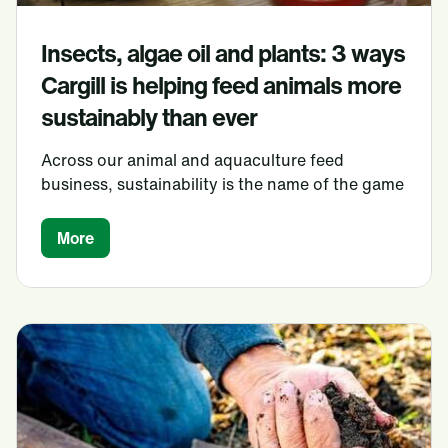
Insects, algae oil and plants: 3 ways
Cargill is helping feed animals more
sustainably than ever
Across our animal and aquaculture feed
business, sustainability is the name of the game
More