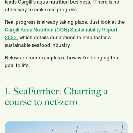
leads Cargill’s aqua nutrition business. “There is no
other way to make real progress.”
Real progress is already taking place. Just look at the
Cargill Aqua Nutrition (CQN) Sustainability Report
2023
, which details our actions to help foster a
sustainable seafood industry.
Below are four examples of how we’re bringing that
goal to life.
1. SeaFurther: Charting a
course to net-zero