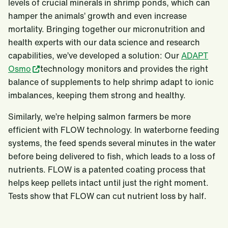
levels of crucial minerals in shrimp ponds, which can
hamper the animals’ growth and even increase
mortality. Bringing together our micronutrition and
health experts with our data science and research
capabilities, we’ve developed a solution: Our
ADAPT
Osmo
technology monitors and provides the right
balance of supplements to help shrimp adapt to ionic
imbalances, keeping them strong and healthy.
Similarly, we’re helping salmon farmers be more
efficient with FLOW technology. In waterborne feeding
systems, the feed spends several minutes in the water
before being delivered to fish, which leads to a loss of
nutrients. FLOW is a patented coating process that
helps keep pellets intact until just the right moment.
Tests show that FLOW can cut nutrient loss by half.