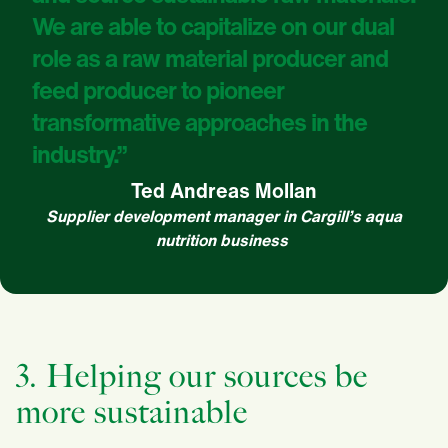
We are able to capitalize on our dual
role as a raw material producer and
feed producer to pioneer
transformative approaches in the
industry.”
Ted Andreas Mollan
Supplier development manager in Cargill’s aqua
nutrition business
3. Helping our sources be
more sustainable