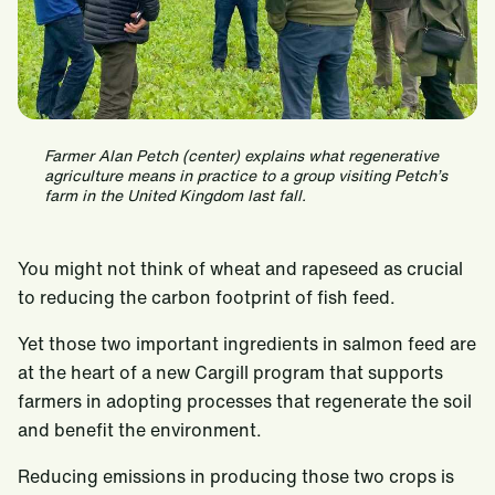
Farmer Alan Petch (center) explains what regenerative
agriculture means in practice to a group visiting Petch’s
farm in the United Kingdom last fall.
You might not think of wheat and rapeseed as crucial
to reducing the carbon footprint of fish feed.
Yet those two important ingredients in salmon feed are
at the heart of a new Cargill program that supports
farmers in adopting processes that regenerate the soil
and benefit the environment.
Reducing emissions in producing those two crops is