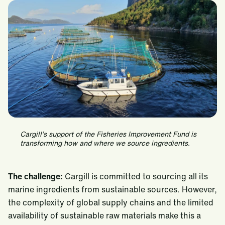
Cargill’s support of the Fisheries Improvement Fund is
transforming how and where we source ingredients.
The challenge:
Cargill is committed to sourcing all its
marine ingredients from sustainable sources. However,
the complexity of global supply chains and the limited
availability of sustainable raw materials make this a