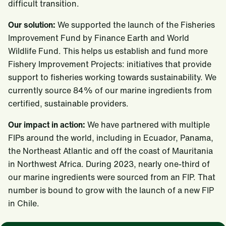
difficult transition.
Our solution:
We supported the launch of the Fisheries
Improvement Fund by Finance Earth and World
Wildlife Fund. This helps us establish and fund more
Fishery Improvement Projects: initiatives that provide
support to fisheries working towards sustainability. We
currently source 84% of our marine ingredients from
certified, sustainable providers.
Our impact in action:
We have partnered with multiple
FIPs around the world, including in Ecuador, Panama,
the Northeast Atlantic and off the coast of Mauritania
in Northwest Africa. During 2023, nearly one-third of
our marine ingredients were sourced from an FIP. That
number is bound to grow with the launch of a new FIP
in Chile.