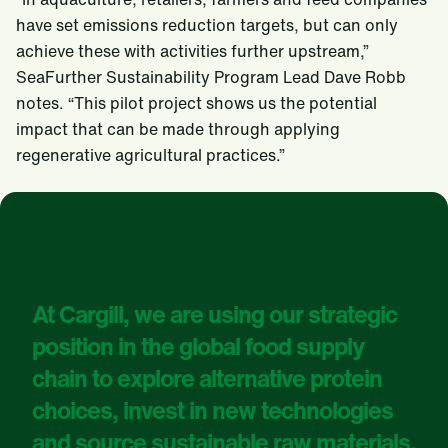
have set emissions reduction targets, but can only
achieve these with activities further upstream,”
SeaFurther Sustainability Program Lead Dave Robb
notes. “This pilot project shows us the potential
impact that can be made through applying
regenerative agricultural practices.”
At Cargill, we are using our strategic
position in the global food supply
chain to explore alternative protein
choices, invest in new technologies
and source sustainable raw materials.