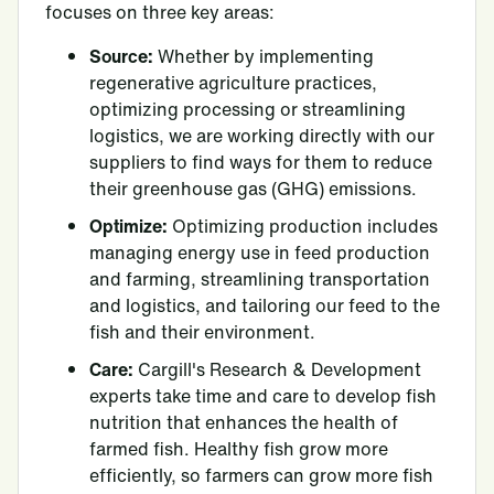
focuses on three key areas:
Source:
Whether by implementing
regenerative agriculture practices,
optimizing processing or streamlining
logistics, we are working directly with our
suppliers to find ways for them to reduce
their greenhouse gas (GHG) emissions.
Optimize:
Optimizing production includes
managing energy use in feed production
and farming, streamlining transportation
and logistics, and tailoring our feed to the
fish and their environment.
Care:
Cargill's Research & Development
experts take time and care to develop fish
nutrition that enhances the health of
farmed fish. Healthy fish grow more
efficiently, so farmers can grow more fish