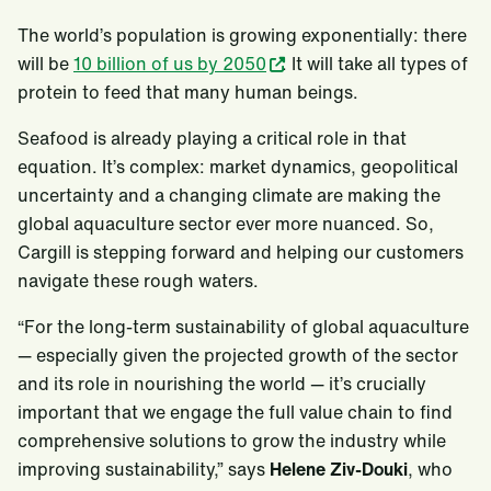
The world’s population is growing exponentially: there
will be
10 billion of us by 2050
. It will take all types of
protein to feed that many human beings.
Seafood is already playing a critical role in that
equation. It’s complex: market dynamics, geopolitical
uncertainty and a changing climate are making the
global aquaculture sector ever more nuanced. So,
Cargill is stepping forward and helping our customers
navigate these rough waters.
“For the long-term sustainability of global aquaculture
— especially given the projected growth of the sector
and its role in nourishing the world — it’s crucially
important that we engage the full value chain to find
comprehensive solutions to grow the industry while
improving sustainability,” says
Helene Ziv-Douki
, who