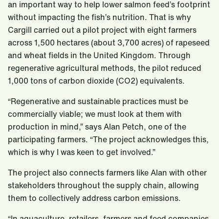
an important way to help lower salmon feed’s footprint
without impacting the fish’s nutrition. That is why
Cargill carried out a pilot project with eight farmers
across 1,500 hectares (about 3,700 acres) of rapeseed
and wheat fields in the United Kingdom. Through
regenerative agricultural methods, the pilot reduced
1,000 tons of carbon dioxide (CO2) equivalents.
“Regenerative and sustainable practices must be
commercially viable; we must look at them with
production in mind,” says Alan Petch, one of the
participating farmers. “The project acknowledges this,
which is why I was keen to get involved.”
The project also connects farmers like Alan with other
stakeholders throughout the supply chain, allowing
them to collectively address carbon emissions.
“In aquaculture, retailers, farmers and feed companies