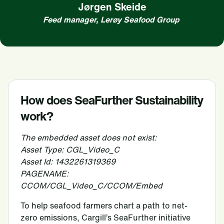
Jørgen Skeide
Feed manager, Lerøy Seafood Group
How does SeaFurther Sustainability
work?
The embedded asset does not exist:
Asset Type: CGL_Video_C
Asset Id: 1432261319369
PAGENAME:
CCOM/CGL_Video_C/CCOM/Embed
To help seafood farmers chart a path to net-
zero emissions, Cargill’s SeaFurther initiative