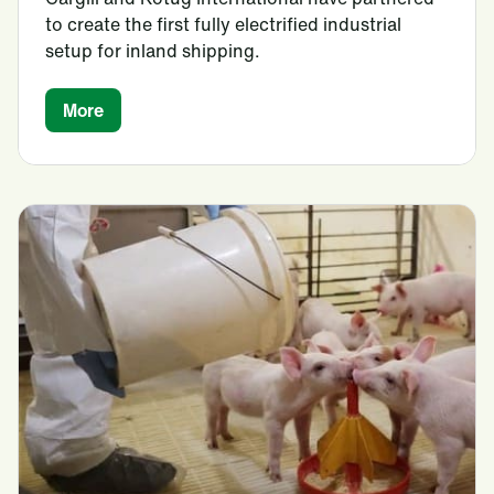
to create the first fully electrified industrial
setup for inland shipping.
More