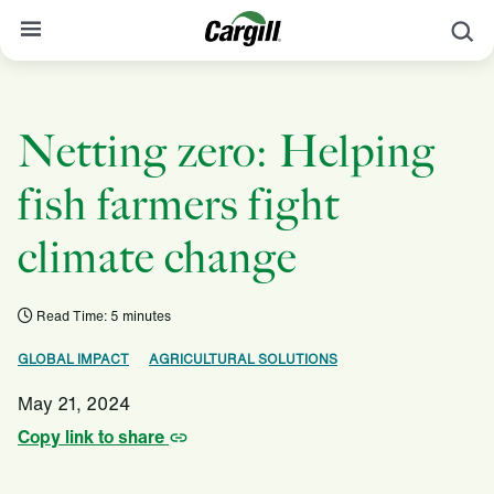
S
About Cargill
Netting zero: Helping
Our Stories
Products & Services
fish farmers fight
Sustainability
climate change
News
Read Time: 5 minutes
Careers
GLOBAL IMPACT
AGRICULTURAL SOLUTIONS
Contact
May 21, 2024
Worldwide
Contact
Copy link to share