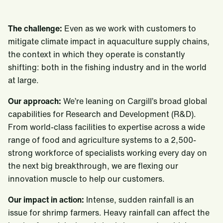
The challenge:
Even as we work with customers to
mitigate climate impact in aquaculture supply chains,
the context in which they operate is constantly
shifting: both in the fishing industry and in the world
at large.
Our approach:
We’re leaning on Cargill’s broad global
capabilities for Research and Development (R&D).
From world-class facilities to expertise across a wide
range of food and agriculture systems to a 2,500-
strong workforce of specialists working every day on
the next big breakthrough, we are flexing our
innovation muscle to help our customers.
Our impact in action:
Intense, sudden rainfall is an
issue for shrimp farmers. Heavy rainfall can affect the