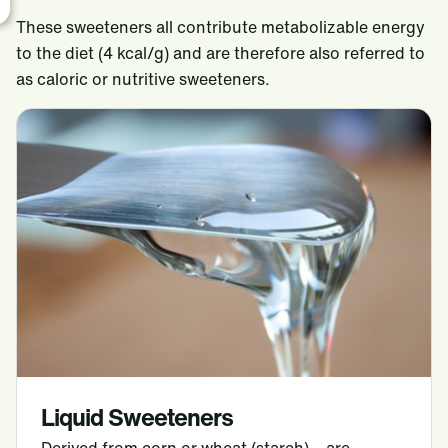
These sweeteners all contribute metabolizable energy
to the diet (4 kcal/g) and are therefore also referred to
as caloric or nutritive sweeteners.
Liquid Sweeteners
Derived from corn or wheat (starch) – are