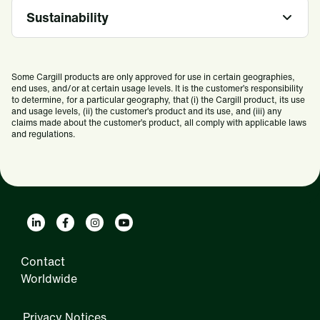
Sustainability
Some Cargill products are only approved for use in certain geographies,
end uses, and/or at certain usage levels. It is the customer’s responsibility
to determine, for a particular geography, that (i) the Cargill product, its use
and usage levels, (ii) the customer’s product and its use, and (iii) any
claims made about the customer’s product, all comply with applicable laws
and regulations.
Contact
Worldwide
Privacy Notices