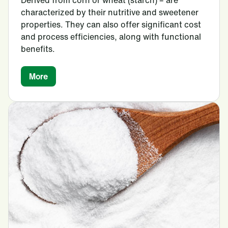
characterized by their nutritive and sweetener
properties. They can also offer significant cost
and process efficiencies, along with functional
benefits.
More