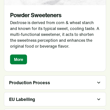
Powder Sweeteners
Dextrose is derived from corn & wheat starch
and known for its typical sweet, cooling taste. A
multi-functional sweetener, it acts to shorten
the sweetness perception and enhances the
original food or beverage flavor.
More
Production Process
EU Labelling