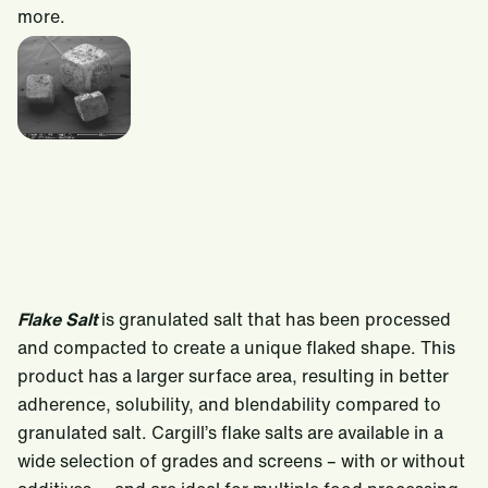
more.
Flake Salt
is granulated salt that has been processed
and compacted to create a unique flaked shape. This
product has a larger surface area, resulting in better
adherence, solubility, and blendability compared to
granulated salt. Cargill’s flake salts are available in a
wide selection of grades and screens – with or without