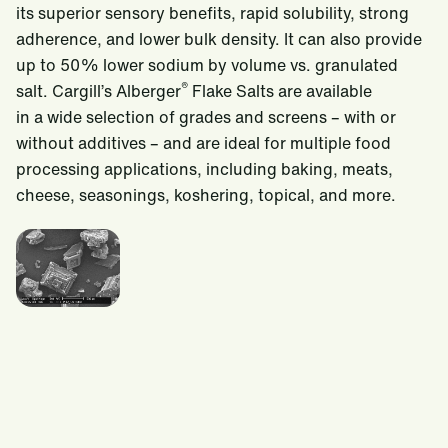
its superior sensory benefits, rapid solubility, strong
adherence, and lower bulk density. It can also provide
up to 50% lower sodium by volume vs. granulated
®
salt. Cargill’s Alberger
Flake Salts are available
in a wide selection of grades and screens – with or
without additives – and are ideal for multiple food
processing applications, including baking, meats,
cheese, seasonings, koshering, topical, and more.