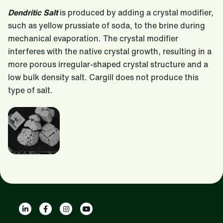
Dendritic Salt
is produced by adding a crystal modifier,
such as yellow prussiate of soda, to the brine during
mechanical evaporation. The crystal modifier
interferes with the native crystal growth, resulting in a
more porous irregular-shaped crystal structure and a
low bulk density salt. Cargill does not produce this
type of salt.