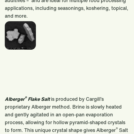
additives – and are ideal for multiple food processing
applications, including seasonings, koshering, topical,
and more.
®
Alberger
Flake Salt
is produced by Cargill’s
proprietary Alberger method. Brine is slowly heated
and gently agitated in an open-pan evaporation
process, allowing for hollow pyramid-shaped crystals
®
to form. This unique crystal shape gives Alberger
Salt