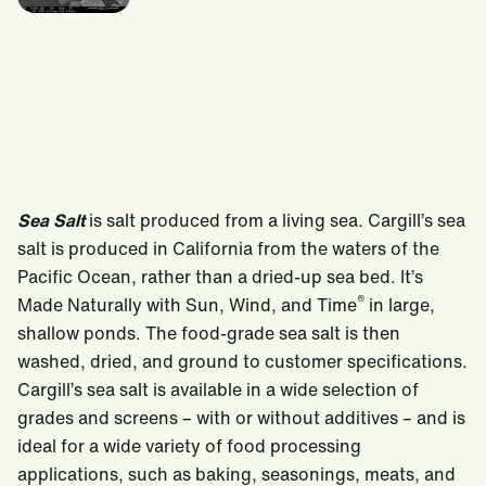
Sea Salt
is salt produced from a living sea
.
Cargill’s sea
salt is produced in California from the waters of the
Pacific Ocean, rather than a dried-up sea bed. It’s
®
Made Naturally with Sun, Wind, and Time
in large,
shallow ponds. The food-grade sea salt is then
washed, dried, and ground to customer specifications.
Cargill’s sea salt is available in a wide selection of
grades and screens – with or without additives – and is
ideal for a wide variety of food processing
applications, such as baking, seasonings, meats, and