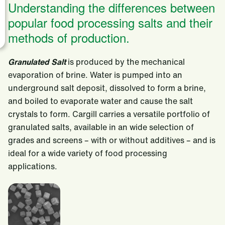
Understanding the differences between
popular food processing salts and their
methods of production.
Granulated Salt
is produced by the mechanical
evaporation of brine. Water is pumped into an
underground salt deposit, dissolved to form a brine,
and boiled to evaporate water and cause the salt
crystals to form. Cargill carries a versatile portfolio of
granulated salts, available in an wide selection of
grades and screens – with or without additives – and is
ideal for a wide variety of food processing
applications.