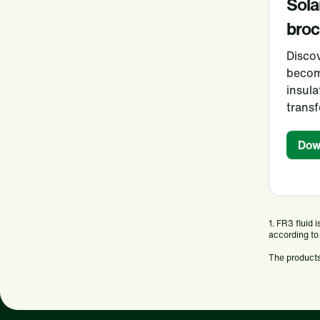
Sola
broc
Disco
becom
insula
trans
Dow
1. FR3 fluid
according to
The products 