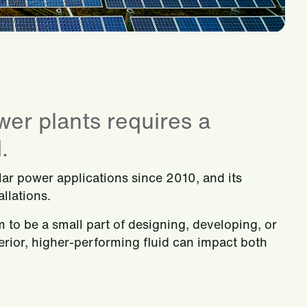
wer plants requires a
.
olar power applications since 2010, and its
llations.
m to be a small part of designing, developing, or
rior, higher-performing fluid can impact both