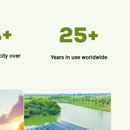
city over
Years in use worldwide