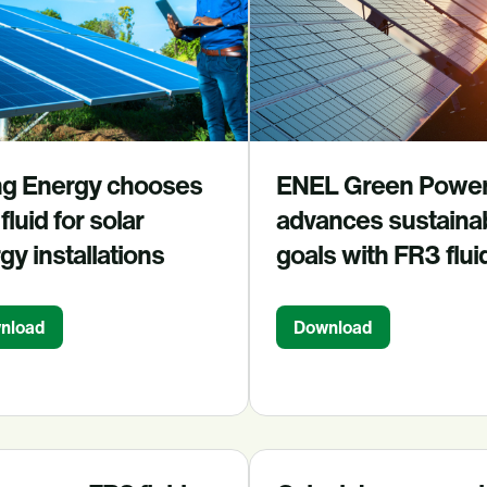
g Energy chooses
ENEL Green Powe
fluid for solar
advances sustainab
gy installations
goals with FR3 flui
nload
Download