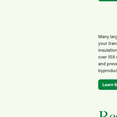
Many larg
your tran
insulatio
over 10X 
and preve
byproduct
Learn 