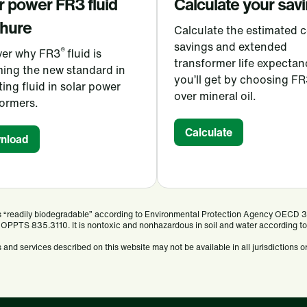
r power FR3
fluid
Calculate your sav
hure
Calculate the estimated c
savings and extended
®
ver why FR3
fluid is
transformer life expectan
ing the new standard in
you’ll get by choosing FR
ting fluid in solar power
over mineral oil.
formers.
Calculate
nload
 is “readily biodegradable” according to Environmental Protection Agency OECD 
 OPPTS 835.3110. It is nontoxic and nonhazardous in soil and water according to 
and services described on this website may not be available in all jurisdictions or