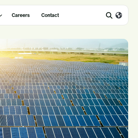
Careers
Contact