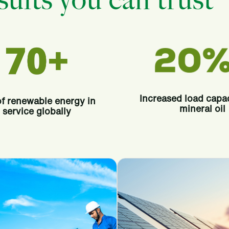
ults you can trust
Increased load capa
f renewable energy in
mineral oil
service globally