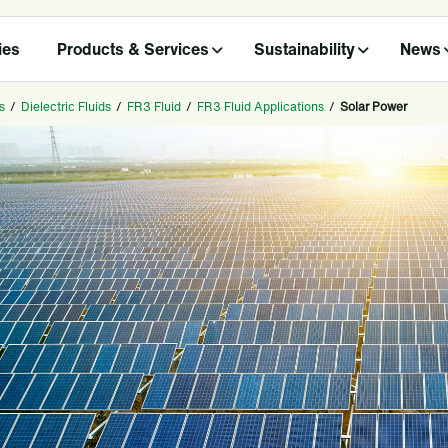
ies
Products & Services
Sustainability
News
s
/
Dielectric Fluids
/
FR3 Fluid
/
FR3 Fluid Applications
/
Solar Power