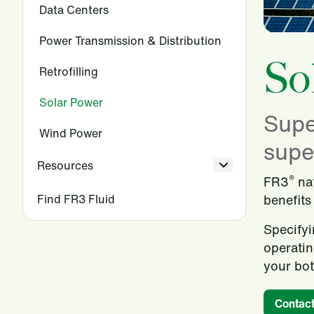
Data Centers
Power Transmission & Distribution
So
Retrofilling
Solar Power
Supe
Wind Power
super
Resources
®
FR3
nat
Find FR3 Fluid
benefits
Specifyi
operatin
your bot
Contact