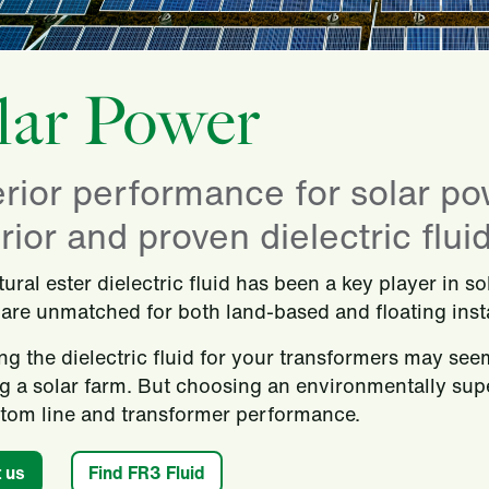
lar Power
rior performance for solar po
ior and proven dielectric fluid
ural ester dielectric fluid has been a key player in s
 are unmatched for both land-based and floating insta
ng the dielectric fluid for your transformers may see
g a solar farm. But choosing an environmentally supe
tom line and transformer performance.
 us
Find FR3 Fluid