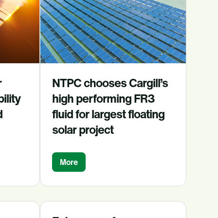
r
NTPC chooses Cargill’s
ility
high performing FR3
d
fluid for largest floating
solar project
More