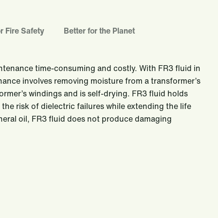
r Fire Safety
Better for the Planet
intenance time-consuming and costly. With FR3 fluid in
nance involves removing moisture from a transformer’s
ormer’s windings and is self-drying. FR3 fluid holds
e risk of dielectric failures while extending the life
neral oil, FR3 fluid does not produce damaging