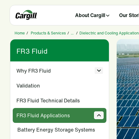
About Cargill
Our Stor
Home
/
Products & Services
/
...
/
Dielectric and Cooling Application
FR3 Fluid
Why FR3 Fluid
Validation
FR3 Fluid Technical Details
FR3 Fluid Applications
Battery Energy Storage Systems