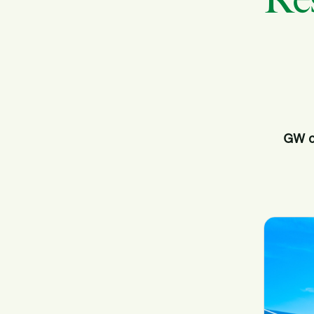
Res
GW o