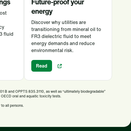
ings
Future-proof your
energy
ost
Discover why utilities are
cy
transitioning from mineral oil to
3 fluid
FR3 dielectric fluid to meet
energy demands and reduce
environmental risk.
Read
301 B and OPPTS 835.3110, as well as “ultimately biodegradable”
OECD oral and aquatic toxicity tests.
 to all persons.