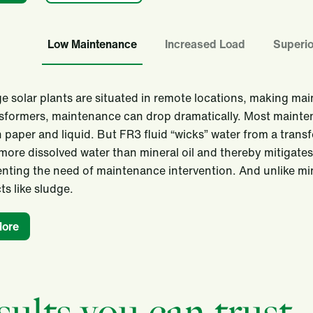
Low Maintenance
Increased Load
Superio
e solar plants are situated in remote locations, making ma
sformers, maintenance can drop dramatically. Most mainte
n paper and liquid. But FR3 fluid “wicks” water from a transf
more dissolved water than mineral oil and thereby mitigates th
nting the need of maintenance intervention. And unlike mi
s like sludge.
More