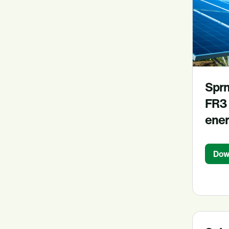
Sprn
FR3 
ener
Dow