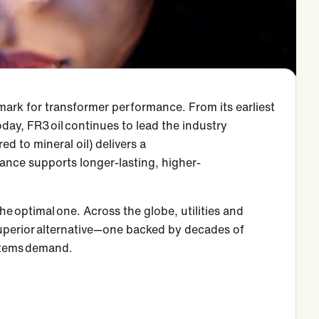
mark for transformer performance. From its earliest
oday, FR3 oil continues to lead the industry
red to mineral oil) delivers a
rmance supports longer-lasting, higher-
the optimal one. Across the globe, utilities and
superior alternative—one backed by decades of
ystems demand.