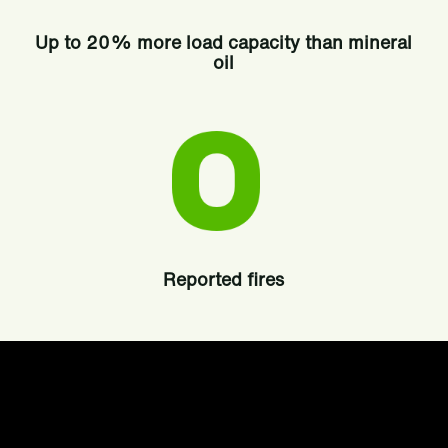
Up to 20% more load capacity than mineral
oil
Reported fires