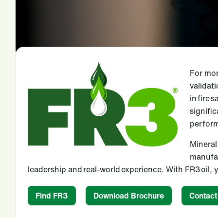
For mor
validat
in fire 
signifi
perform
Mineral 
manufac
leadership and real-world experience. With FR3 oil
Find FR3
Download Brochure
Contact