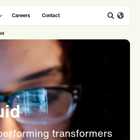
Careers
Contact
uid
uid
 performing transformers