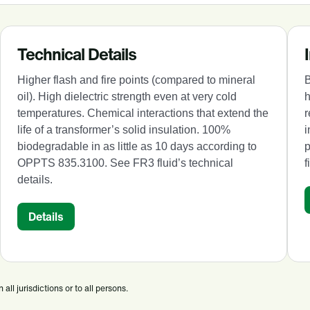
Technical Details
Higher flash and fire points (compared to mineral
B
oil). High dielectric strength even at very cold
h
temperatures. Chemical interactions that extend the
r
life of a transformer’s solid insulation. 100%
i
biodegradable in as little as 10 days according to
OPPTS 835.3100. See FR3 fluid’s technical
f
details.
Details
ll jurisdictions or to all persons.