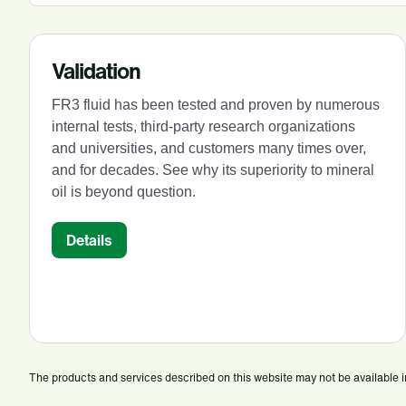
Validation
FR3 fluid has been tested and proven by numerous
internal tests, third-party research organizations
and universities, and customers many times over,
and for decades. See why its superiority to mineral
oil is beyond question.
Details
The products and services described on this website may not be available in a