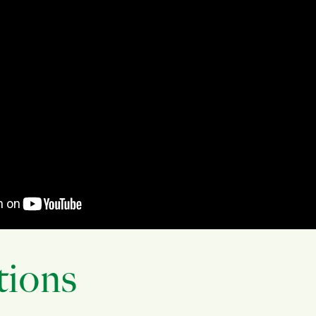
tions