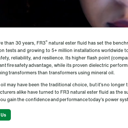
®
e than 30 years, FR3
natural ester fluid has set the bench
ion tests and growing to 5+ million installations worldwide t
safety, reliability, and resilience. Its higher flash point (compa
cant fire safety advantage, while its proven dielectric perfo
ing transformers than transformers using mineral oil.
oil may have been the traditional choice, but it’s no longer 
turers alike have turned to FR3 natural ester fluid as the 
, you gain the confidence and performance today’s power s
 Us