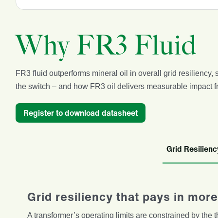
Why FR3 Fluid
FR3 fluid outperforms mineral oil in overall grid resiliency
the switch – and how FR3 oil delivers measurable impact 
Register to download datasheet
Grid Resilienc
Grid resiliency that pays in mo
A transformer’s operating limits are constrained by the th