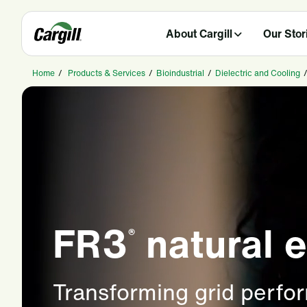
About Cargill
Our Stor
Home
/
Products & Services
/
Bioindustrial
/
Dielectric and Cooling
FR3
natural e
®
Transforming grid perfo