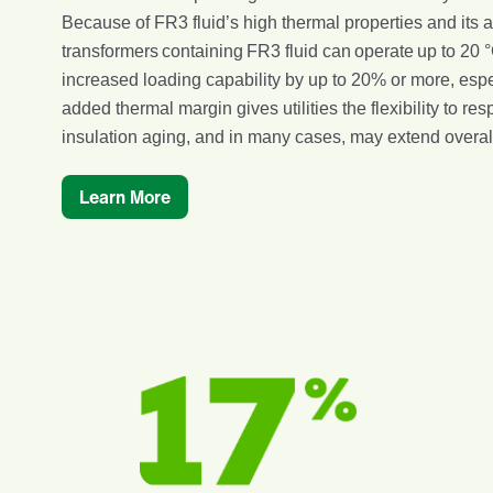
Because of FR3 fluid’s high thermal properties and its ab
transformers containing FR3 fluid can operate up to 20 
increased loading capability by up to 20% or more, espec
added thermal margin gives utilities the flexibility to 
insulation aging, and in many cases, may extend overall 
Learn More