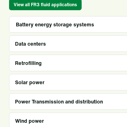
View all FR3 fluid applications
Battery energy storage systems
Data centers
Retrofilling
Solar power
Power Transmission and distribution
Wind power