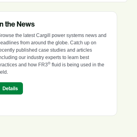
In the News
rowse the latest Cargill power systems news and
eadlines from around the globe. Catch up on
ecently published case studies and articles
ncluding our industry experts to learn best
®
practices and how FR3
fluid is being used in the
ield.
Details