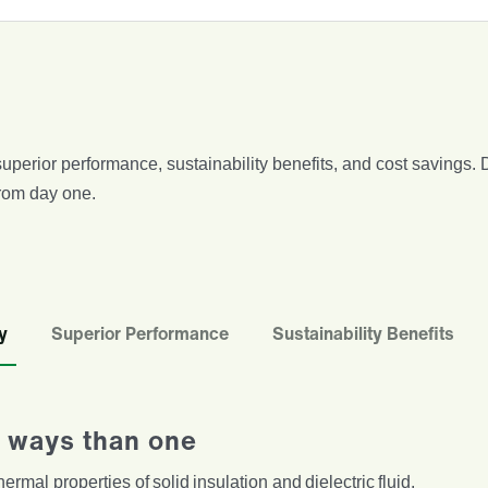
, superior performance, sustainability benefits, and cost saving
from day one.
y
Superior Performance
Sustainability Benefits
re ways than one
ermal properties of solid insulation and dielectric fluid.