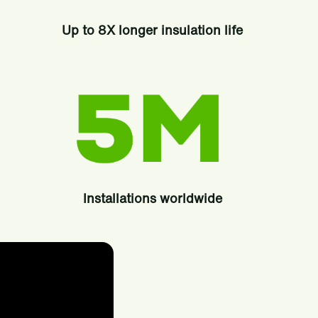
Up to 8X longer insulation life
Installations worldwide