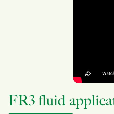
FR3 fluid applica