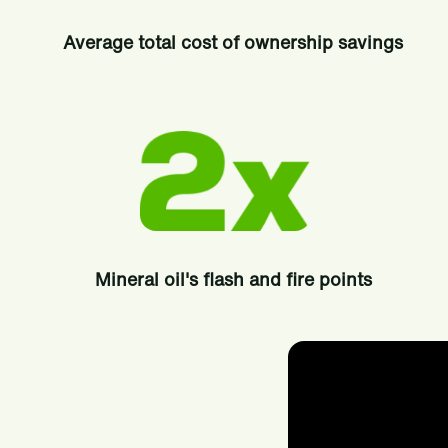
Average total cost of ownership savings
Mineral oil's flash and fire points