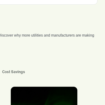
s. Discover why more utilities and manufacturers are making
Cost Savings