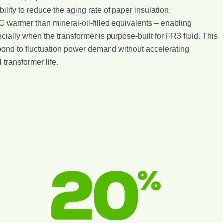
ility to reduce the aging rate of paper insulation,
°C warmer than mineral-oil-filled equivalents – enabling
ially when the transformer is purpose-built for FR3 fluid. This
respond to fluctuation power demand without accelerating
transformer life.