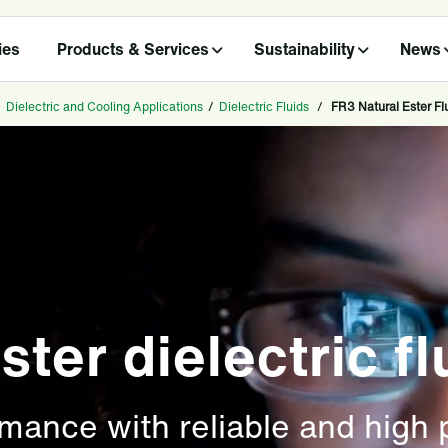
ies
Products & Services
Sustainability
News
/
Dielectric and Cooling Applications
/
Dielectric Fluids
/
FR3 Natural Ester Fl
ster dielectric fl
rmance with reliable and high