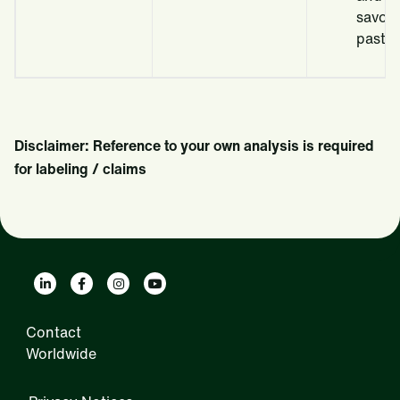
savou
pastry 
Disclaimer: Reference to your own analysis is required
for labeling / claims
Contact
Worldwide