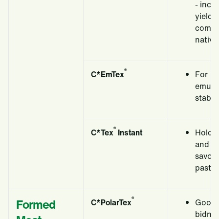
- incr
yields
compa
native
®
C*EmTex
For
emulsi
stabili
®
C*Tex
Instant
Holds
and fo
savou
pastry 
®
Formed
C*PolarTex
Good 
bidni