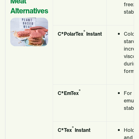
Meat
freeze
Alternatives
stabili
®
C*
PolarTex
Instant
Cold a
starch
incre
viscos
durin
formin
®
C*EmTex
For
emulsi
stabili
®
C*Tex
Instant
Holds
and fo