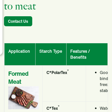
to meat
Contact Us
Application
Starch Type
Features /
Benefits
®
Formed
C*PolarTex
Good 
bindi
Meat
freeze
stabili
®
C*Tex
Water 