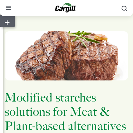
S
About Cargill
Our Stories
Products & Services
Sustainability
News
Careers
Modified starches
Contact
solutions for Meat &
Worldwide
Contact
Plant-based alternatives