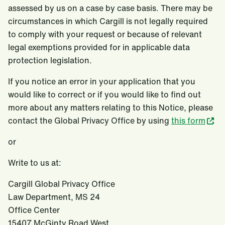
assessed by us on a case by case basis. There may be
circumstances in which Cargill is not legally required
to comply with your request or because of relevant
legal exemptions provided for in applicable data
protection legislation.
If you notice an error in your application that you
would like to correct or if you would like to find out
more about any matters relating to this Notice, please
contact the Global Privacy Office by using
this form
.
or
Write to us at:
Cargill Global Privacy Office
Law Department, MS 24
Office Center
15407 McGinty Road West