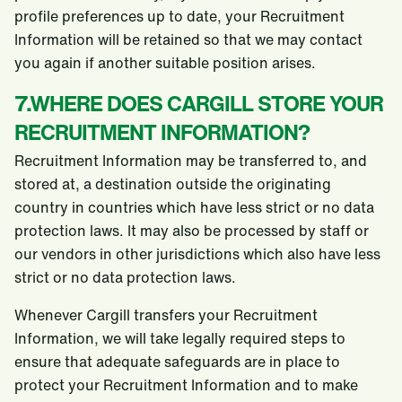
profile preferences up to date, your Recruitment
Information will be retained so that we may contact
you again if another suitable position arises.
7.WHERE DOES CARGILL STORE YOUR
RECRUITMENT INFORMATION?
Recruitment Information may be transferred to, and
stored at, a destination outside the originating
country in countries which have less strict or no data
protection laws. It may also be processed by staff or
our vendors in other jurisdictions which also have less
strict or no data protection laws.
Whenever Cargill transfers your Recruitment
Information, we will take legally required steps to
ensure that adequate safeguards are in place to
protect your Recruitment Information and to make