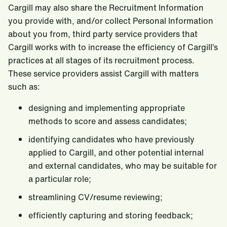
Cargill may also share the Recruitment Information
you provide with, and/or collect Personal Information
about you from, third party service providers that
Cargill works with to increase the efficiency of Cargill’s
practices at all stages of its recruitment process.
These service providers assist Cargill with matters
such as:
designing and implementing appropriate
methods to score and assess candidates;
identifying candidates who have previously
applied to Cargill, and other potential internal
and external candidates, who may be suitable for
a particular role;
streamlining CV/resume reviewing;
efficiently capturing and storing feedback;