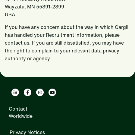
Wayzata, MN 55391-2399
USA
If you have any concern about the way in which Cargill
has handled your Recruitment Information, please
contact us. If you are still dissatisfied, you may have
the right to complain to your relevant data privacy
authority or agency.
Contact
Worldwide
Privacy Notices