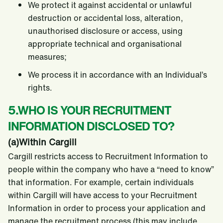
We protect it against accidental or unlawful
destruction or accidental loss, alteration,
unauthorised disclosure or access, using
appropriate technical and organisational
measures;
We process it in accordance with an Individual’s
rights.
5.WHO IS YOUR RECRUITMENT
INFORMATION DISCLOSED TO?
(a)Within Cargill
Cargill restricts access to Recruitment Information to
people within the company who have a “need to know”
that information. For example, certain individuals
within Cargill will have access to your Recruitment
Information in order to process your application and
manage the recruitment process (this may include