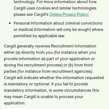
technology. For more information about how
Cargill uses cookies and similar technologies
please see Cargill’s
Online Privacy Policy
;
Personal Information about criminal convictions
or medical information will only be sought where
permitted by applicable law.
Cargill generally receives Recruitment Information
either (a) directly from you (for instance when you
provide information as part of your application or
during the recruitment process) or (b) from third
parties (for instance from recruitment agencies).
Cargill will indicate whether the information requested
is mandatory or optional. If you fail to provide
mandatory information, in some circumstances this
may mean Cargill is unable to process your
application.