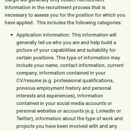
Information in the recruitment process that is
necessary to assess you for the position for which you
have applied. This includes the following categories:
Application information: This information will
generally tell us who you are and help build a
picture of your capabilities and suitability for
certain positions. This type of information may
include your name, contact information, current
company, information contained in your
CV/resume (e.g. professional qualifications,
previous employment history and personal
interests and experiences), information
contained in your social media accounts or
personal websites or accounts (e.g. LinkedIn or
Twitter), information about the type of work and
projects you have been involved with and any