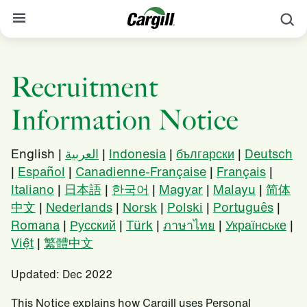
S
About Cargill
Recruitment
Our Stories
Information Notice
Products & Services
Sustainability
English |
العربية
|
Indonesia
|
български
|
Deutsch
|
Español
|
Canadienne-Française
|
Français
|
News
Italiano
|
日本語
|
한국어
|
Magyar
|
Malayu
|
简体
Careers
中文
|
Nederlands
|
Norsk
|
Polski
|
Português
|
Romana
|
Русский
|
Türk
|
ภาษาไทย
|
Українське
|
Contact
Việt
|
繁體中文
Worldwide
Contact
Updated: Dec 2022
This Notice explains how Cargill uses Personal