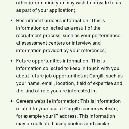
other information you may wish to provide to us
as part of your application;
Recruitment process information: This is
information collected as a result of the
recruitment process, such as your performance
at assessment centers or interview and
information provided by your references;
Future opportunities information: This is
information collected to keep in touch with you
about future job opportunities at Cargill, such as
your name, email, location, field of expertise and
the kind of role you are interested in;
Careers website information: This is information
related to your use of Cargill’s careers website,
for example your IP address. This information
may be collected using cookies and similar