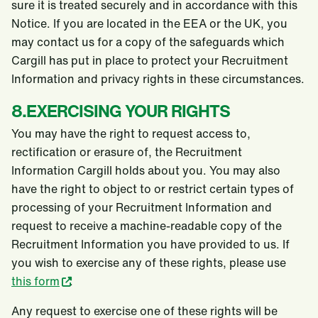
sure it is treated securely and in accordance with this
Notice. If you are located in the EEA or the UK, you
may contact us for a copy of the safeguards which
Cargill has put in place to protect your Recruitment
Information and privacy rights in these circumstances.
8.EXERCISING YOUR RIGHTS
You may have the right to request access to,
rectification or erasure of, the Recruitment
Information Cargill holds about you. You may also
have the right to object to or restrict certain types of
processing of your Recruitment Information and
request to receive a machine-readable copy of the
Recruitment Information you have provided to us. If
you wish to exercise any of these rights, please use
this form
.
Any request to exercise one of these rights will be