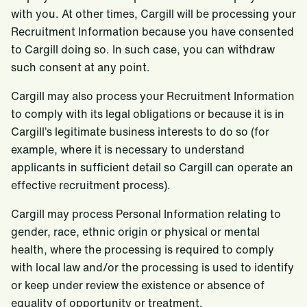
with you. At other times, Cargill will be processing your
Recruitment Information because you have consented
to Cargill doing so. In such case, you can withdraw
such consent at any point.
Cargill may also process your Recruitment Information
to comply with its legal obligations or because it is in
Cargill’s legitimate business interests to do so (for
example, where it is necessary to understand
applicants in sufficient detail so Cargill can operate an
effective recruitment process).
Cargill may process Personal Information relating to
gender, race, ethnic origin or physical or mental
health, where the processing is required to comply
with local law and/or the processing is used to identify
or keep under review the existence or absence of
equality of opportunity or treatment.