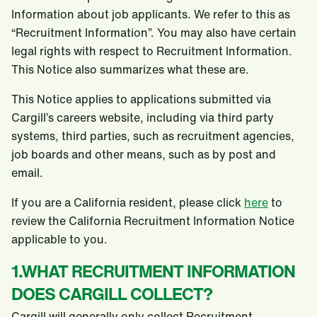
Information about job applicants. We refer to this as
“Recruitment Information”. You may also have certain
legal rights with respect to Recruitment Information.
This Notice also summarizes what these are.
This Notice applies to applications submitted via
Cargill’s careers website, including via third party
systems, third parties, such as recruitment agencies,
job boards and other means, such as by post and
email.
If you are a California resident, please click
here
to
review the California Recruitment Information Notice
applicable to you.
1.WHAT RECRUITMENT INFORMATION
DOES CARGILL COLLECT?
Cargill will generally only collect Recruitment