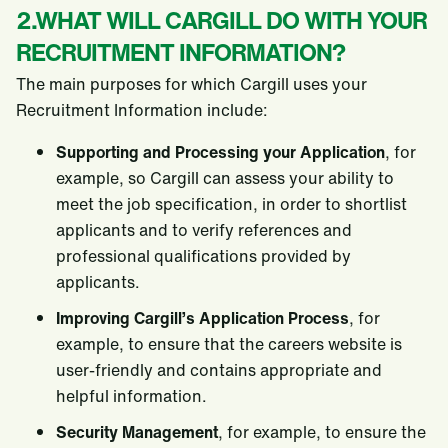
2.WHAT WILL CARGILL DO WITH YOUR
RECRUITMENT INFORMATION?
The main purposes for which Cargill uses your
Recruitment Information include:
Supporting and Processing your Application
, for
example, so Cargill can assess your ability to
meet the job specification, in order to shortlist
applicants and to verify references and
professional qualifications provided by
applicants.
Improving Cargill’s Application Process
, for
example, to ensure that the careers website is
user-friendly and contains appropriate and
helpful information.
Security Management
, for example, to ensure the