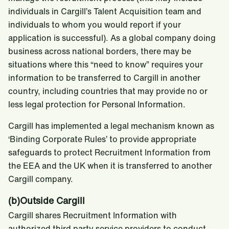
individuals in Cargill’s Talent Acquisition team and
individuals to whom you would report if your
application is successful). As a global company doing
business across national borders, there may be
situations where this “need to know” requires your
information to be transferred to Cargill in another
country, including countries that may provide no or
less legal protection for Personal Information.
Cargill has implemented a legal mechanism known as
‘Binding Corporate Rules’ to provide appropriate
safeguards to protect Recruitment Information from
the EEA and the UK when it is transferred to another
Cargill company.
(b)Outside Cargill
Cargill shares Recruitment Information with
authorized third party service providers to conduct