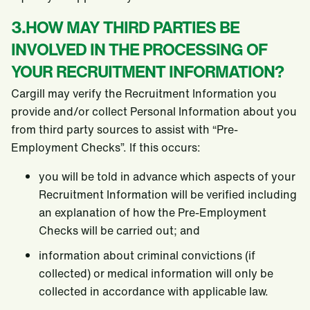
3.HOW MAY THIRD PARTIES BE
INVOLVED IN THE PROCESSING OF
YOUR RECRUITMENT INFORMATION?
Cargill may verify the Recruitment Information you
provide and/or collect Personal Information about you
from third party sources to assist with “Pre-
Employment Checks”. If this occurs:
you will be told in advance which aspects of your
Recruitment Information will be verified including
an explanation of how the Pre-Employment
Checks will be carried out; and
information about criminal convictions (if
collected) or medical information will only be
collected in accordance with applicable law.