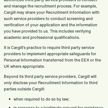
and manage the recruitment process. For example,
Cargill may share your Recruitment Information with
such service providers to conduct screening and
verification of your application and the information
you have provided to us. This includes verifying
academic and professional qualifications.
It is Cargill’s practice to require third party service
providers to implement appropriate safeguards for
Personal Information transferred from the EEA or the
UK where appropriate.
Beyond its third party service providers, Cargill will
only disclose your Recruitment Information to third
parties outside Cargill:
when required to do so by law;
in response to a legitimate request for assistance