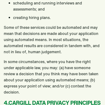
scheduling and running interviews and
assessments; and
creating hiring plans.
Some of these services could be automated and may
mean that decisions are made about your application
using automated means. In most situations, the
automated results are considered in tandem with, and
not in lieu of, human judgement.
In some circumstances, where you have the right
under applicable law, you may: (a) have someone
review a decision that you think may have been taken
about your application using automated means; (b)
express your point of view; and/or (c) contest the
decision.
4.CARGILL DATA PRIVACY PRINCIPLES