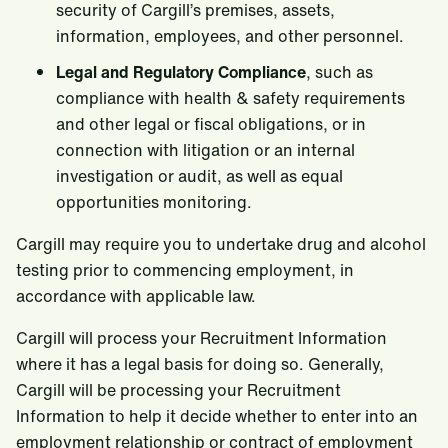
security of Cargill’s premises, assets,
information, employees, and other personnel.
Legal and Regulatory Compliance
, such as
compliance with health & safety requirements
and other legal or fiscal obligations, or in
connection with litigation or an internal
investigation or audit, as well as equal
opportunities monitoring.
Cargill may require you to undertake drug and alcohol
testing prior to commencing employment, in
accordance with applicable law.
Cargill will process your Recruitment Information
where it has a legal basis for doing so. Generally,
Cargill will be processing your Recruitment
Information to help it decide whether to enter into an
employment relationship or contract of employment