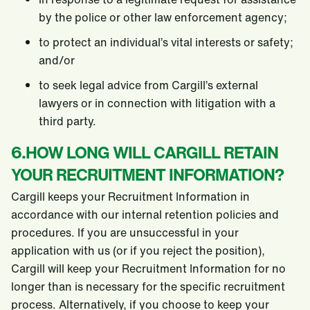
by the police or other law enforcement agency;
to protect an individual’s vital interests or safety;
and/or
to seek legal advice from Cargill’s external
lawyers or in connection with litigation with a
third party.
6.HOW LONG WILL CARGILL RETAIN
YOUR RECRUITMENT INFORMATION?
Cargill keeps your Recruitment Information in
accordance with our internal retention policies and
procedures. If you are unsuccessful in your
application with us (or if you reject the position),
Cargill will keep your Recruitment Information for no
longer than is necessary for the specific recruitment
process. Alternatively, if you choose to keep your