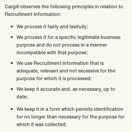
Cargill observes the following principles in relation to
Recruitment Information:
We process it fairly and lawfully;
We process it for a specific legitimate business
purpose and do not process in a manner
incompatible with that purpose;
We use Recruitment Information that is
adequate, relevant and not excessive for the
purpose for which it is processed;
We keep it accurate and, as necessary, up to
date;
We keep it in a form which permits identification
for no longer than necessary for the purpose for
which it was collected;