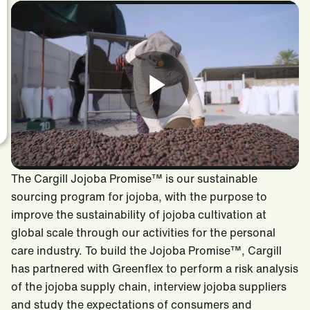
The Cargill Jojoba Promise™ is our sustainable
sourcing program for jojoba, with the purpose to
improve the sustainability of jojoba cultivation at
global scale through our activities for the personal
care industry. To build the Jojoba Promise™, Cargill
has partnered with Greenflex to perform a risk analysis
of the jojoba supply chain, interview jojoba suppliers
and study the expectations of consumers and