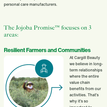
personal care manufacturers.
The Jojoba Promise™ focuses on 3
areas:
Resilient Farmers and Communities
At Cargill Beauty
we believe in long-
term relationships
where the entire
value chain
benefits from our
activities. That’s
why it’s so