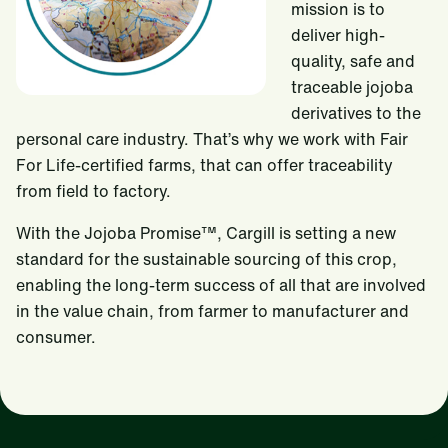
mission is to
deliver high-
quality, safe and
traceable jojoba
derivatives to the
personal care industry. That’s why we work with Fair
For Life-certified farms, that can offer traceability
from field to factory.
With the Jojoba Promise™, Cargill is setting a new
standard for the sustainable sourcing of this crop,
enabling the long-term success of all that are involved
in the value chain, from farmer to manufacturer and
consumer.