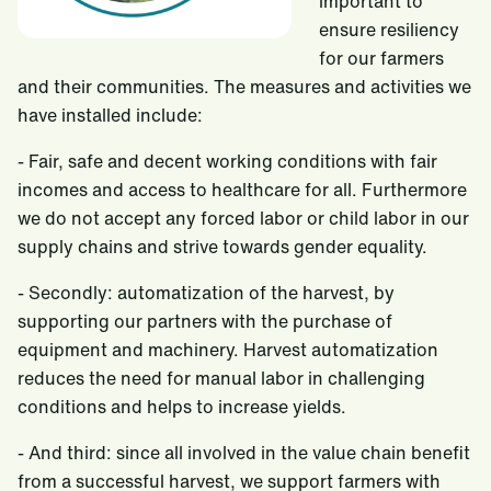
important to
ensure resiliency
for our farmers
and their communities. The measures and activities we
have installed include:
-
Fair, safe and decent working conditions with fair
incomes and access to healthcare for all. Furthermore
we do not accept any forced labor or child labor in our
supply chains and strive towards gender equality.
-
Secondly: automatization of the harvest, by
supporting our partners with the purchase of
equipment and machinery. Harvest automatization
reduces the need for manual labor in challenging
conditions and helps to increase yields.
-
And third: since all involved in the value chain benefit
from a successful harvest, we support farmers with