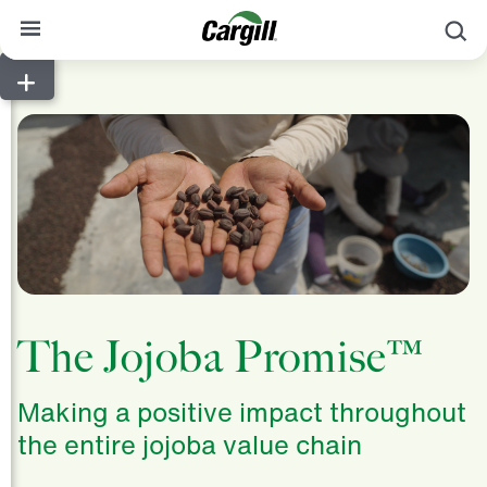
S
About Cargill
Our Stories
Products & Services
Sustainability
News
Careers
The Jojoba Promise™
Contact
Making a positive impact throughout
Worldwide
Contact
the entire jojoba value chain