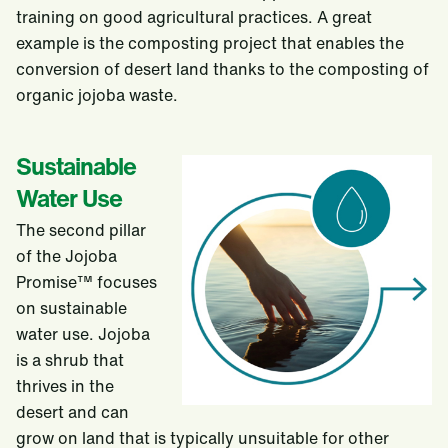
training on good agricultural practices. A great
example is the composting project that enables the
conversion of desert land thanks to the composting of
organic jojoba waste.
Sustainable
Water Use
The second pillar
of the Jojoba
Promise™ focuses
on sustainable
water use. Jojoba
is a shrub that
thrives in the
desert and can
grow on land that is typically unsuitable for other