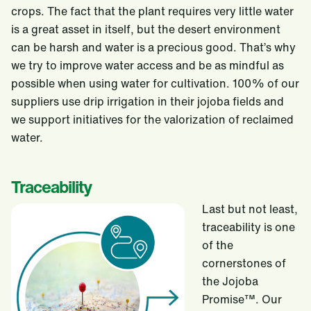
crops. The fact that the plant requires very little water
is a great asset in itself, but the desert environment
can be harsh and water is a precious good. That’s why
we try to improve water access and be as mindful as
possible when using water for cultivation. 100% of our
suppliers use drip irrigation in their jojoba fields and
we support initiatives for the valorization of reclaimed
water.
Traceability
Last but not least,
traceability is one
of the
cornerstones of
the Jojoba
Promise™. Our