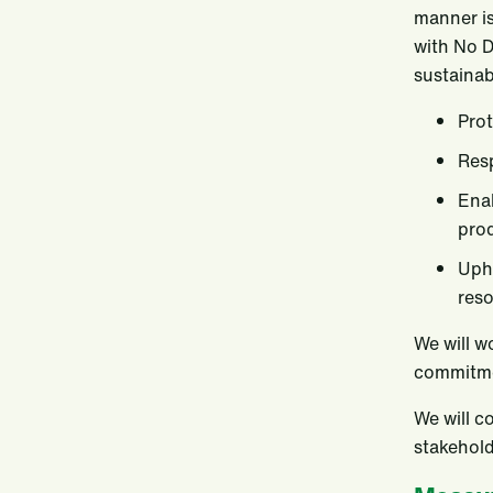
manner is
with No D
sustainab
Prot
Resp
Enab
prod
Upho
reso
We will w
commitme
We will c
stakehold