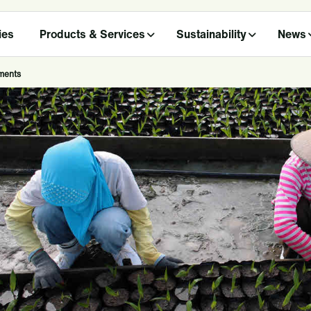
ies
Products & Services
Sustainability
News
ments