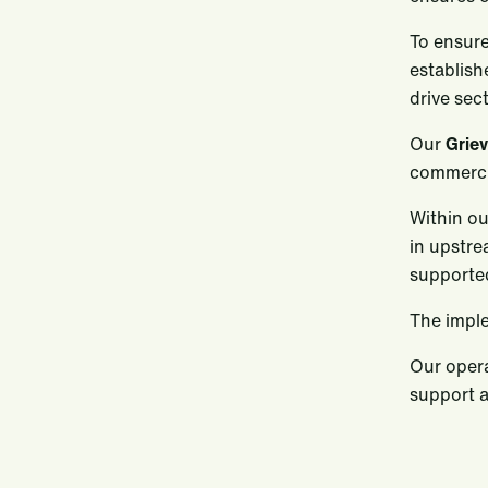
To ensure
establish
drive sec
Our
Grie
commerci
Within ou
in upstre
supporte
The imple
Our opera
support a