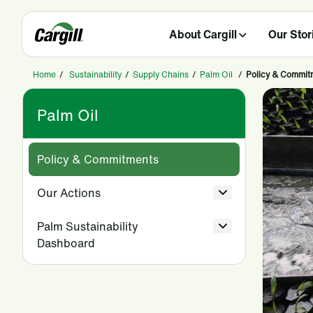
About Cargill
Our Stor
Home
/
Sustainability
/
Supply Chains
/
Palm Oil
/
Policy & Commit
Palm Oil
Policy & Commitments
Our Actions
Palm Sustainability
Dashboard