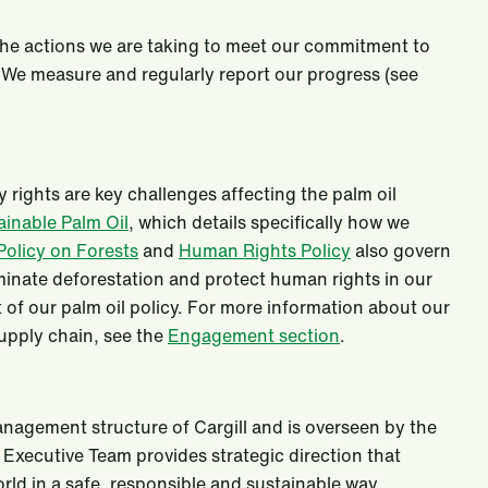
 the actions we are taking to meet our commitment to
. We measure and regularly report our progress (see
rights are key challenges affecting the palm oil
ainable Palm Oil
, which details specifically how we
Policy on Forests
and
Human Rights Policy
also govern
minate deforestation and protect human rights in our
 of our palm oil policy. For more information about our
upply chain, see the
Engagement section
.
nagement structure of Cargill and is overseen by the
 Executive Team provides strategic direction that
rld in a safe, responsible and sustainable way.