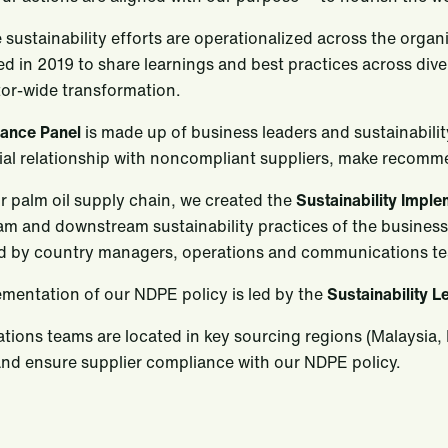
 sustainability efforts are operationalized across the orga
ed in 2019 to share learnings and best practices across div
tor-wide transformation.
vance Panel
is made up of business leaders and sustainability
al relationship with noncompliant suppliers, make recomm
r palm oil supply chain, we created the
Sustainability Impl
am and downstream sustainability practices of the busines
d by country managers, operations and communications t
mentation of our NDPE policy is led by the
Sustainability L
tions teams are located in key sourcing regions (Malaysia,
nd ensure supplier compliance with our NDPE policy.