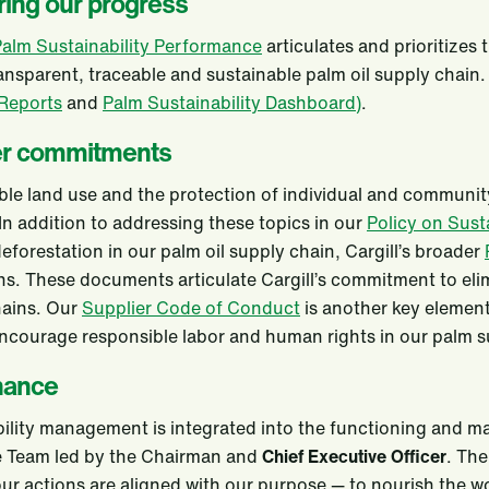
ing our progress
alm Sustainability Performance
articulates and prioritizes
ransparent, traceable and sustainable palm oil supply chain
 Reports
and
Palm Sustainability Dashboard)
.
er commitments
le land use and the protection of individual and community 
 In addition to addressing these topics in our
Policy on Sust
eforestation in our palm oil supply chain, Cargill’s broader
ns. These documents articulate Cargill’s commitment to eli
hains. Our
Supplier Code of Conduct
is another key element
ncourage responsible labor and human rights in our palm s
nance
ility management is integrated into the functioning and ma
e Team led by the Chairman and
Chief Executive Officer
. The
ur actions are aligned with our purpose — to nourish the wo