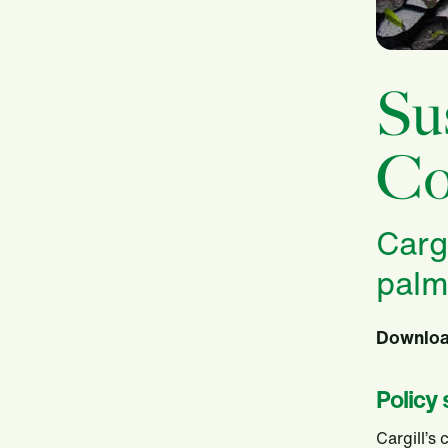
Su
Co
Carg
palm
Download
Policy
Cargill’s