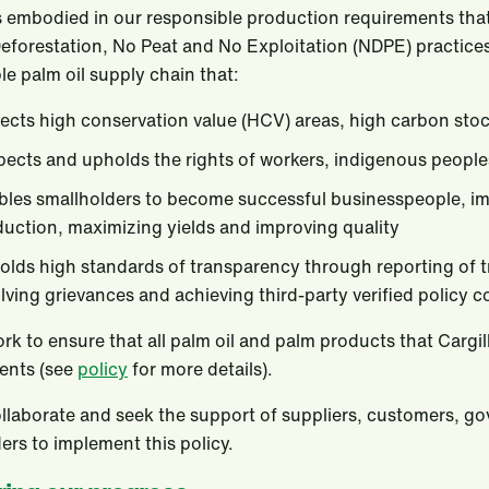
 embodied in our responsible production requirements that 
eforestation, No Peat and No Exploitation (NDPE) practices
le palm oil supply chain that:
ects high conservation value (HCV) areas, high carbon sto
ects and upholds the rights of workers, indigenous peopl
les smallholders to become successful businesspeople, imp
uction, maximizing yields and improving quality
lds high standards of transparency through reporting of t
lving grievances and achieving third-party verified policy 
ork to ensure that all palm oil and palm products that Cargil
nts (see
policy
for more details).
ollaborate and seek the support of suppliers, customers, 
ers to implement this policy.