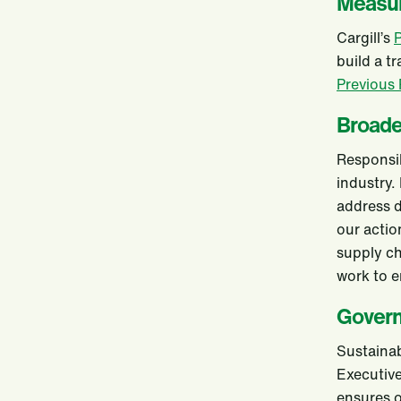
Measur
Cargill’s
P
build a t
Previous
Broad
Responsib
industry.
address d
our actio
supply c
work to e
Gover
Sustainab
Executiv
ensures o