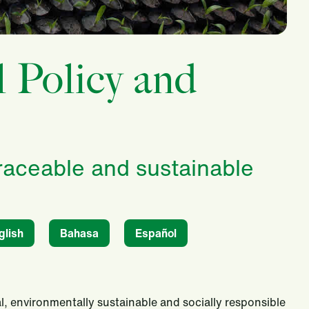
l Policy and
traceable and sustainable
glish
Bahasa
Español
l, environmentally sustainable and socially responsible