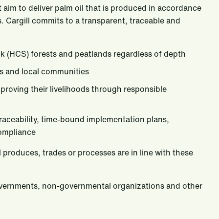
aim to deliver palm oil that is produced in accordance
. Cargill commits to a transparent, traceable and
ck (HCS) forests and peatlands regardless of depth
es and local communities
roving their livelihoods through responsible
raceability, time-bound implementation plans,
compliance
l produces, trades or processes are in line with these
governments, non-governmental organizations and other