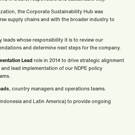
nization, the Corporate Sustainability Hub was
erse supply chains and with the broader industry to
 leads whose responsibility it is to review our
endations and determine next steps for the company.
ementation Lead
role in 2014 to drive strategic alignment
s and lead implementation of our NDPE policy
eams.
eads
, country managers and operations teams.
 Indonesia and Latin America) to provide ongoing