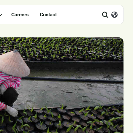
Careers
Contact