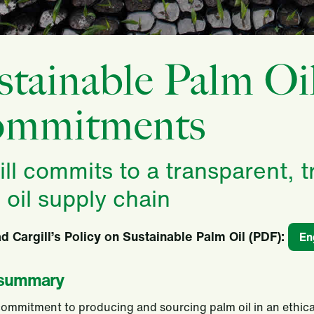
stainable Palm Oi
mmitments
ill commits to a transparent, 
 oil supply chain
 Cargill’s Policy on Sustainable Palm Oil (PDF)
:
En
 summary
 commitment to producing and sourcing palm oil in an ethica