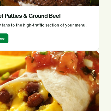
f Patties & Ground Beef
 fans to the high-traffic section of your menu.
re