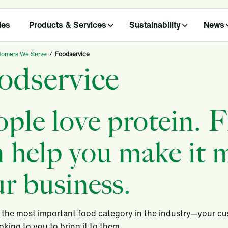
ies
Products & Services
Sustainability
News
tomers We Serve
/
Foodservice
odservice
ople love protein. 
 help you make it m
r business.
s the most important food category in the industry—your cu
ooking to you to bring it to them.