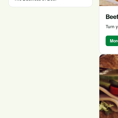
Beef
Turn y
Mor