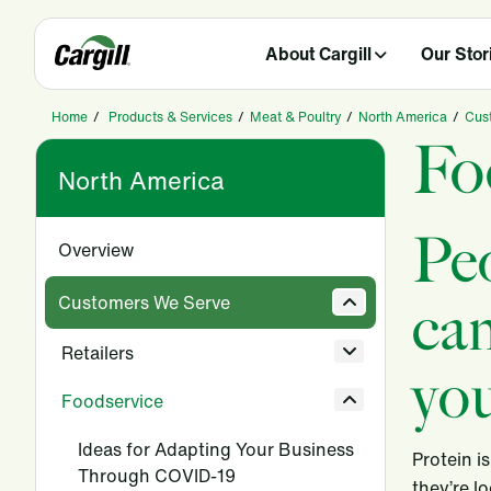
About Cargill
Our Stor
Home
/
Products & Services
/
Meat & Poultry
/
North America
/
Cus
Fo
North America
Pe
Overview
Customers We Serve
can
Retailers
you
Foodservice
Ideas for Adapting Your Business
Protein i
Through COVID-19
they’re l