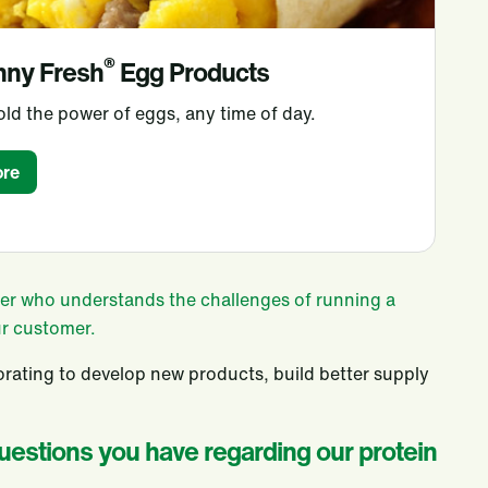
®
nny Fresh
Egg Products
ld the power of eggs, any time of day.
re
tner who understands the challenges of running a
ur customer.
rating to develop new products, build better supply
questions you have regarding our protein