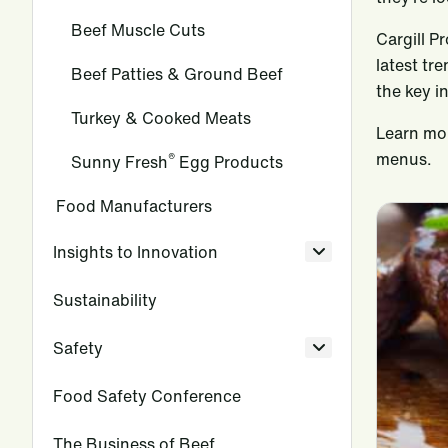
Beef Muscle Cuts
Cargill P
latest tr
Beef Patties & Ground Beef
the key i
Turkey & Cooked Meats
Learn mor
menus.
®
Sunny Fresh
Egg Products
Food Manufacturers
Insights to Innovation
Sustainability
Safety
Food Safety Conference
The Business of Beef