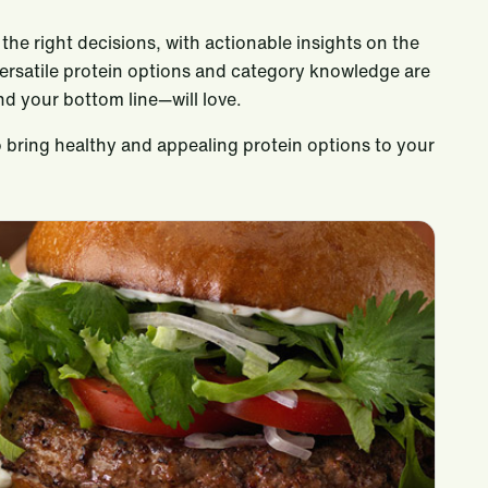
the right decisions, with actionable insights on the
versatile protein options and category knowledge are
d your bottom line—will love.
 bring healthy and appealing protein options to your