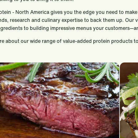
rotein - North America gives you the edge you need to make 
ends, research and culinary expertise to back them up. Our 
ngredients to building impressive menus your customers—an
e about our wide range of value-added protein products to