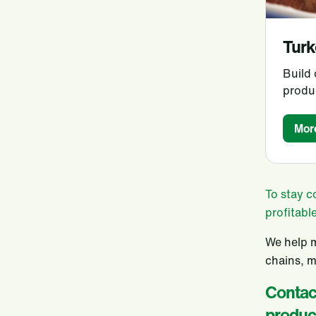
Turk
Build
produ
Mor
To stay c
profitabl
We help m
chains, m
Contact
produc