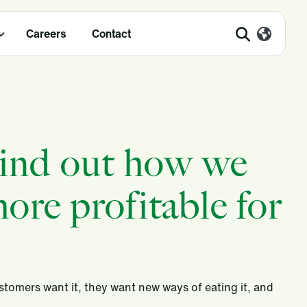
Careers
Contact
Find out how we
ore profitable for
stomers want it, they want new ways of eating it, and