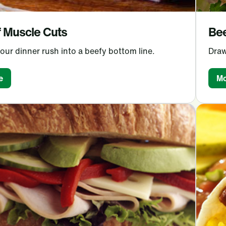
 Muscle Cuts
Bee
our dinner rush into a beefy bottom line.
Draw
e
Mo