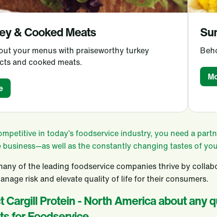
ey & Cooked Meats
Su
 out your menus with praiseworthy turkey
Beho
cts and cooked meats.
Mo
e
ompetitive in today’s foodservice industry, you need a par
e business—as well as the constantly changing tastes of yo
any of the leading foodservice companies thrive by collabo
anage risk and elevate quality of life for their consumers.
 Cargill Protein - North America about any 
ts for Foodservice.