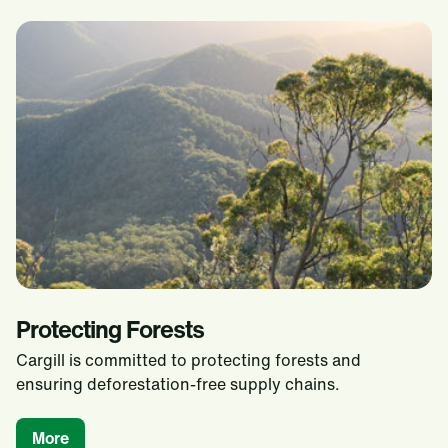
Protecting Forests
Cargill is committed to protecting forests and
ensuring deforestation-free supply chains.
More