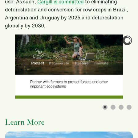
use. As such,
Cargill is committed
to eliminating
deforestation and conversion for row crops in Brazil,
Argentina and Uruguay by 2025 and deforestation
globally by 2030.
Learn More