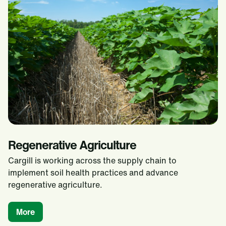
Regenerative Agriculture
Cargill is working across the supply chain to
implement soil health practices and advance
regenerative agriculture.
More