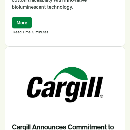
bioluminescent technology.
More
Read Time: 3 minutes
Cargill Announces Commitment to