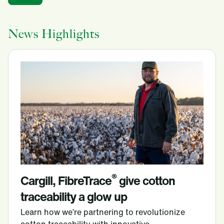
News Highlights
®
Cargill, FibreTrace
give cotton
traceability a glow up
Learn how we’re partnering to revolutionize
cotton traceability with innovative