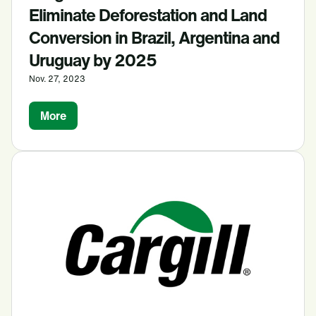
Eliminate Deforestation and Land
Conversion in Brazil, Argentina and
Uruguay by 2025
Nov. 27, 2023
More