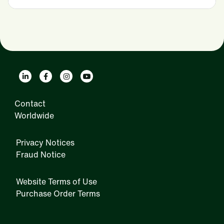
Contact
Worldwide
Privacy Notices
Fraud Notice
Website Terms of Use
Purchase Order Terms
IRM