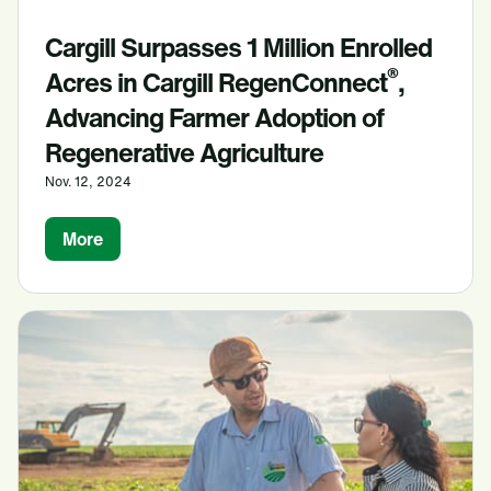
Cargill Surpasses 1 Million Enrolled
®
Acres in Cargill RegenConnect
,
Advancing Farmer Adoption of
Regenerative Agriculture
Nov. 12, 2024
More