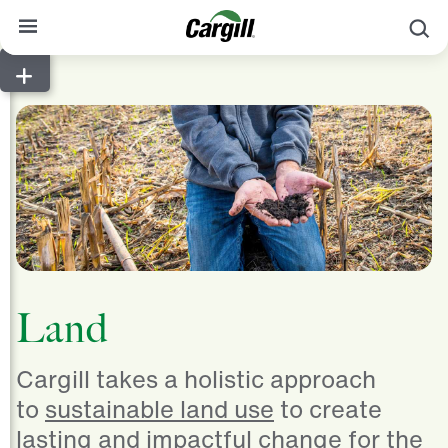
S
About Cargill
Our Stories
Products & Services
Sustainability
News
Careers
Land
Contact
Cargill takes a holistic approach
Worldwide
Contact
to
sustainable land use
to create
lasting and impactful change for the