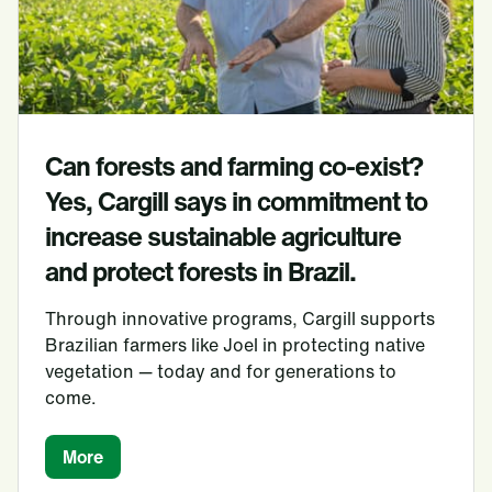
Can forests and farming co-exist?
Yes, Cargill says in commitment to
increase sustainable agriculture
and protect forests in Brazil.
Through innovative programs, Cargill supports
Brazilian farmers like Joel in protecting native
vegetation — today and for generations to
come.
More