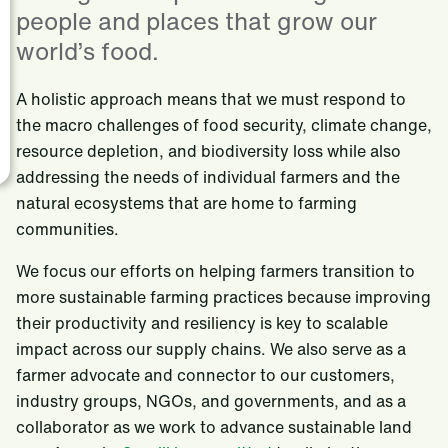
people and places that grow our
world’s food.
A holistic approach means that we must respond to
the macro challenges of food security, climate change,
resource depletion, and biodiversity loss while also
addressing the needs of individual farmers and the
natural ecosystems that are home to farming
communities.
We focus our efforts on helping farmers transition to
more sustainable farming practices because improving
their productivity and resiliency is key to scalable
impact across our supply chains. We also serve as a
farmer advocate and connector to our customers,
industry groups, NGOs, and governments, and as a
collaborator as we work to advance sustainable land