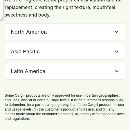
replacement, creating the right texture, mouthfeel,
sweetness and body.
North America
Asia Pacific
Latin America
Some Cargill products are only approved for use in certain geographies,
end uses, and/or at certain usage levels. It is the customer’s responsibility
to determine, for a particular geography, that (i) the Cargill product, its use
and usage levels, (ii) the customer’s product and its use, and (iii) any
claims made about the customer’s product, all comply with applicable laws
and regulations.