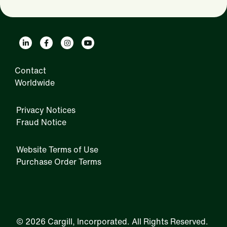
Contact
Worldwide
Privacy Notices
Fraud Notice
Website Terms of Use
Purchase Order Terms
IRM
©
2026 Cargill, Incorporated. All Rights Reserved.