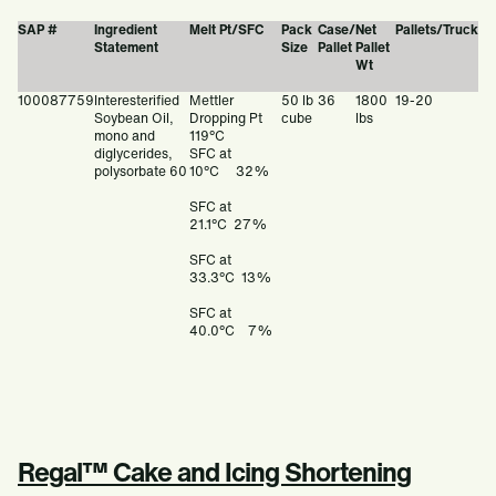
SAP #
Ingredient
Melt Pt/SFC
Pack
Case/
Net
Pallets/Truck
Statement
Size
Pallet
Pallet
Wt
100087759
Interesterified
Mettler
50 lb
36
1800
19-20
Soybean Oil,
Dropping Pt
cube
lbs
mono and
119°C
diglycerides,
SFC at
polysorbate 60
10°C 32%
SFC at
21.1°C 27%
SFC at
33.3°C 13%
SFC at
40.0°C 7%
Regal™ Cake and Icing Shortening