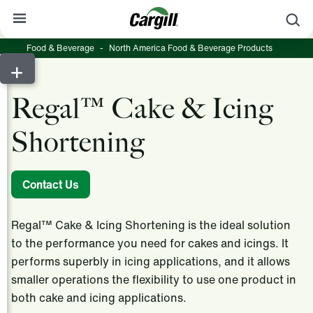
S
Food & Beverage
-
North America Food & Beverage Products
About Cargill
Our Stories
Regal™ Cake & Icing
Products & Services
Shortening
Sustainability
News
Contact Us
Careers
Regal™ Cake & Icing Shortening is the ideal solution
Contact
to the performance you need for cakes and icings. It
performs superbly in icing applications, and it allows
Worldwide
Contact
smaller operations the flexibility to use one product in
both cake and icing applications.