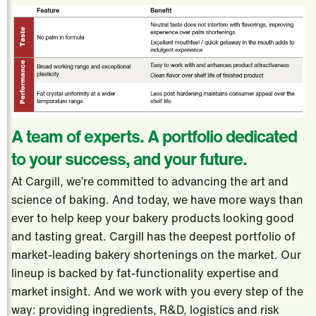
A team of experts. A portfolio dedicated
to your success, and your future.
At Cargill, we’re committed to advancing the art and
science of baking. And today, we have more ways than
ever to help keep your bakery products looking good
and tasting great. Cargill has the deepest portfolio of
market-leading bakery shortenings on the market. Our
lineup is backed by fat-functionality expertise and
market insight. And we work with you every step of the
way: providing ingredients, R&D, logistics and risk