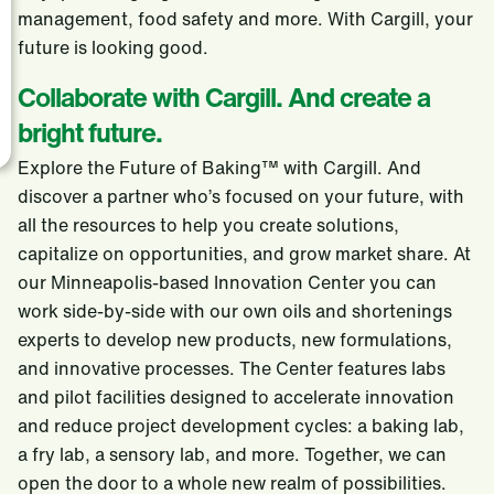
management, food safety and more. With Cargill, your
future is looking good.
Collaborate with Cargill. And create a
bright future.
Explore the Future of Baking™ with Cargill. And
discover a partner who’s focused on your future, with
all the resources to help you create solutions,
capitalize on opportunities, and grow market share. At
our Minneapolis-based Innovation Center you can
work side-by-side with our own oils and shortenings
experts to develop new products, new formulations,
and innovative processes. The Center features labs
and pilot facilities designed to accelerate innovation
and reduce project development cycles: a baking lab,
a fry lab, a sensory lab, and more. Together, we can
open the door to a whole new realm of possibilities.