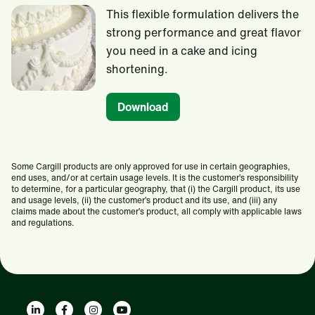
This flexible formulation delivers the
strong performance and great flavor
you need in a cake and icing
shortening.
Download
Some Cargill products are only approved for use in certain geographies,
end uses, and/or at certain usage levels. It is the customer’s responsibility
to determine, for a particular geography, that (i) the Cargill product, its use
and usage levels, (ii) the customer’s product and its use, and (iii) any
claims made about the customer’s product, all comply with applicable laws
and regulations.