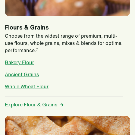
Flours & Grains
Choose from the widest range of premium, multi-
use flours, whole grains, mixes & blends for optimal
performance.
7
Bakery Flour
Ancient Grains
Whole Wheat Flour
Explore Flour & Grains