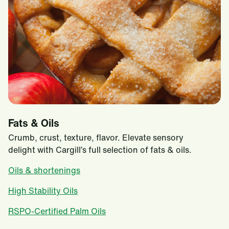
Fats & Oils
Crumb, crust, texture, flavor. Elevate sensory
delight with Cargill’s full selection of fats & oils.
Oils & shortenings
High Stability Oils
RSPO-Certified Palm Oils