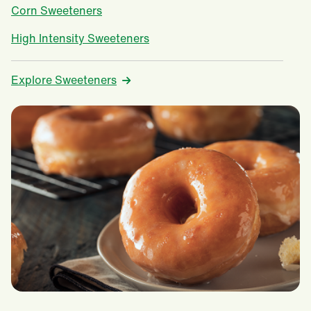
Corn Sweeteners
High Intensity Sweeteners
Explore Sweeteners