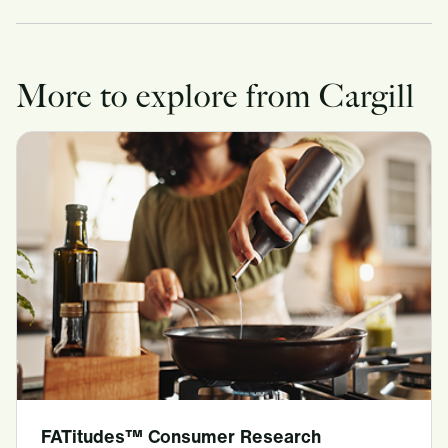
More to explore from Cargill
FATitudes™ Consumer Research