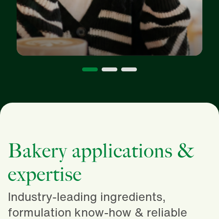
Bakery applications &
expertise
Industry-leading ingredients,
formulation know-how & reliable