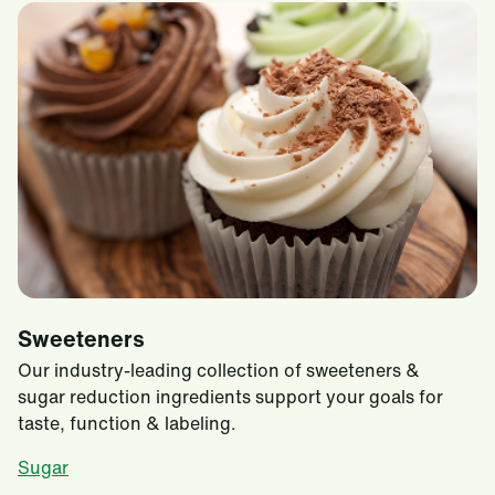
Sweeteners
Our industry-leading collection of sweeteners &
sugar reduction ingredients support your goals for
taste, function & labeling.
Sugar