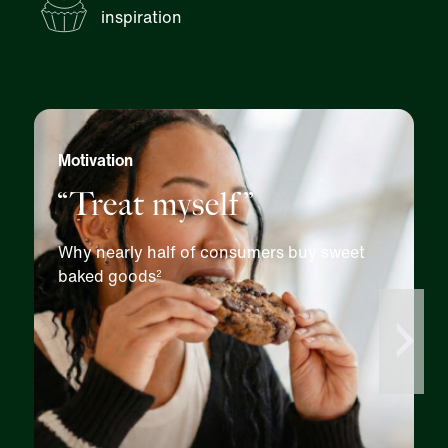
inspiration
Motivation
“Treat myself”
Why nearly half of consumers buy sweet
baked goods
2