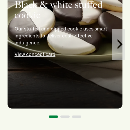
Black & white stuffed
cookie
Our stuffed and dipped cookie uses smart
ingredients to deliver cost-effective
indulgence.
View concept card