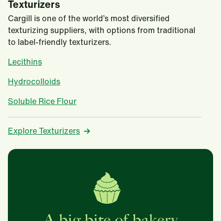
Texturizers
Cargill is one of the world’s most diversified
texturizing suppliers, with options from traditional
to label-friendly texturizers.
Lecithins
Hydrocolloids
Soluble Rice Flour
Explore Texturizers
A big bite of bakery