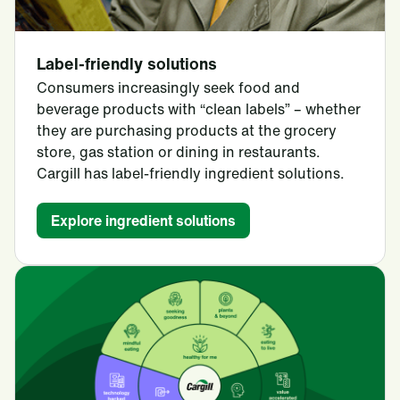
Label-friendly solutions
Consumers increasingly seek food and
beverage products with “clean labels” – whether
they are purchasing products at the grocery
store, gas station or dining in restaurants.
Cargill has label-friendly ingredient solutions.
Explore ingredient solutions