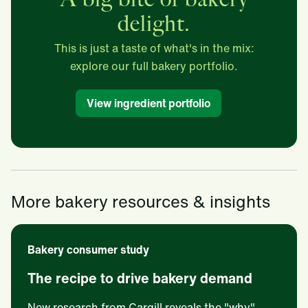
delight.
This is just a taste of what's in the mix:
explore our full bakery portfolio.
View ingredient portfolio
More bakery resources & insights
Bakery consumer study
The recipe to drive bakery demand
New research from Cargill reveals the "why"