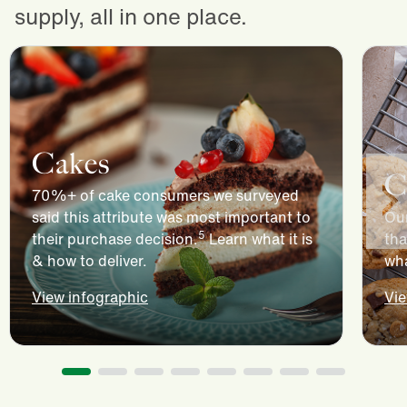
supply, all in one place.
Cakes
C
70%+ of cake consumers we surveyed
said this attribute was most important to
Our
5
their purchase decision.
Learn what it is
tha
& how to deliver.
wha
View infographic
Vie