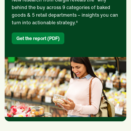
behind the buy across 9 categories of baked
goods & 5 retail departments – insights you can
turn into actionable strategy.
8
Get the report (PDF)