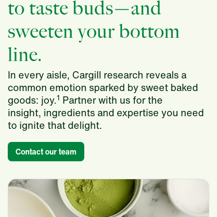
to taste buds—and
sweeten your bottom
line.
In every aisle, Cargill research reveals a
common emotion sparked by sweet baked
1
goods: joy.
Partner with us for the
insight, ingredients and expertise you need
to ignite that delight.
Contact our team