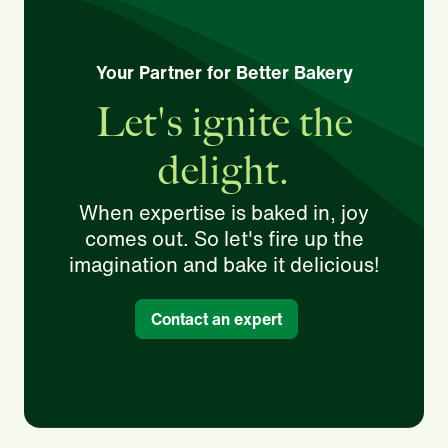
Your Partner for Better Bakery
Let's ignite the
delight.
When expertise is baked in, joy
comes out. So let's fire up the
imagination and bake it delicious!
Contact an expert