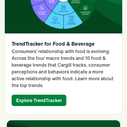
TrendTracker for Food & Beverage
Consumers’ relationship with food is evolving.
Across the four macro trends and 10 food &
beverage trends that Cargill tracks, consumer
perceptions and behaviors indicate a more
active relationship with food. Learn more about
the top trends.
Explore TrendTracker