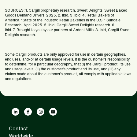
SOURCES: 1. Cargill proprietary research. Sweet Delights: Sweet Baked
Goods Demand Drivers. 2025. 2. Ibid. 3. Ibid. 4. Retail Bakers of
America. “State of the Industry: Retail Bakeries in the U.S.,” Sundale
Research, April 2025. 5. Ibid, Cargill Sweet Delights research. 6.
Ibid. 7. Brought to you by our partners at Ardent Mills. 8. Ibid, Cargill Sweet
Delights research.
Some Cargill products are only approved for use in certain geographies,
end uses, and/or at certain usage levels. It is the customer’s responsibility
to determine, for a particular geography, that (i) the Cargill product, its use
and usage levels, (ii) the customer’s product and its use, and (iii) any
claims made about the customer’s product, all comply with applicable laws
and regulations.
Contact
Worldwide