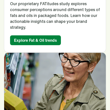
Our proprietary FATitudes study explores
consumer perceptions around different types of
fats and oils in packaged foods. Learn how our
actionable insights can shape your brand
strategy.
Explore Fat & Oil trends