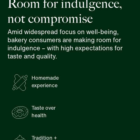
Room for indulgence,
not compromise
Amid widespread focus on well-being,
bakery consumers are making room for
indulgence – with high expectations for
taste and quality.
Homemade
experience
Taste over
health
Tradition +