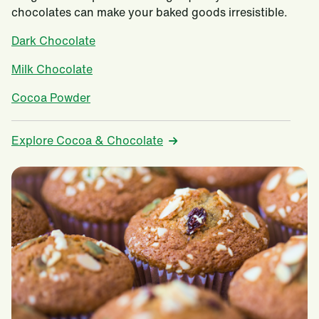
chocolates can make your baked goods irresistible.
Dark Chocolate
Milk Chocolate
Cocoa Powder
Explore Cocoa & Chocolate