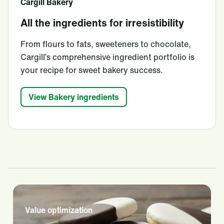
Cargill Bakery
All the ingredients for irresistibility
From flours to fats, sweeteners to chocolate,
Cargill’s comprehensive ingredient portfolio is
your recipe for sweet bakery success.
View Bakery ingredients
Value optimization