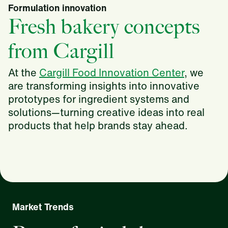
Formulation innovation
Fresh bakery concepts
from Cargill
At the
Cargill Food Innovation Center
, we
are transforming insights into innovative
prototypes for ingredient systems and
solutions—turning creative ideas into real
products that help brands stay ahead.
Market Trends