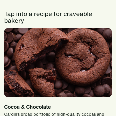
Tap into a recipe for craveable
bakery
Cocoa & Chocolate
Cargill’s broad portfolio of high-quality cocoas and