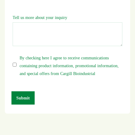
Tell us more about your inquiry
By checking here I agree to receive communications
containing product information, promotional information,
and special offers from Cargill Bioindustrial