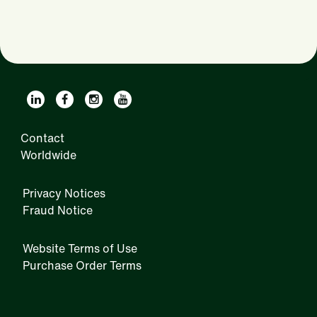
Contact
Worldwide
Privacy Notices
Fraud Notice
Website Terms of Use
Purchase Order Terms
IRM