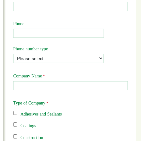
Phone
Phone number type
Company Name
Type of Company
Adhesives and Sealants
Coatings
Construction