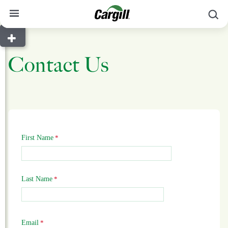
S
About Cargill
Contact Us
Our Stories
Products & Services
Sustainability
News
First Name
Careers
Contact
Last Name
Worldwide
Contact
Email