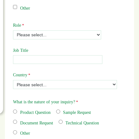
Other
Role
Job Title
Country
What is the nature of your inquiry?
Product Question
Sample Request
Document Request
Technical Question
Other