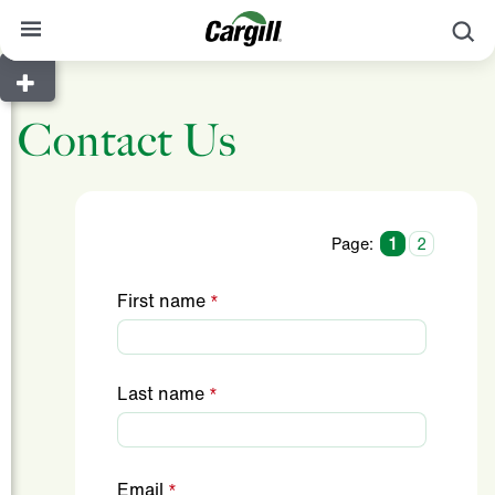
S
About Cargill
Contact Us
Our Stories
Products & Services
Sustainability
Page:
1
2
News
First name
Careers
Contact
Last name
Worldwide
Contact
Email