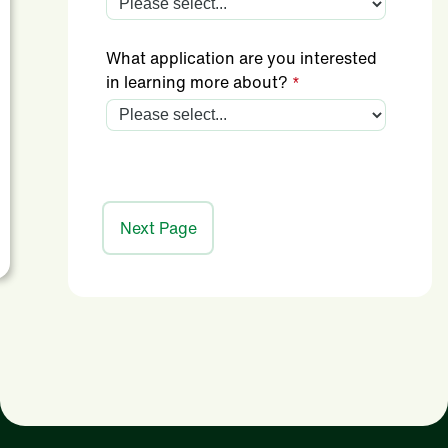
What application are you interested
in learning more about?