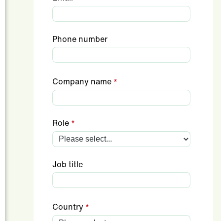
Phone number
Company name
Role
Job title
Country