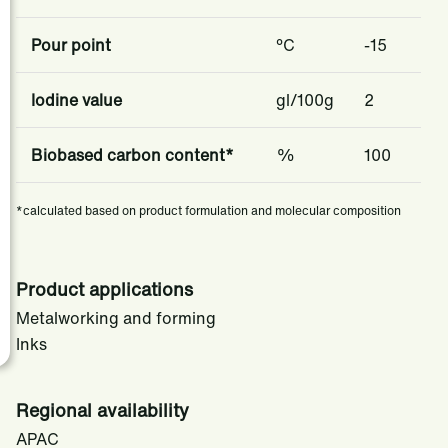
​​Pour point​
​​​°C ​​
-15
​​Iodine value
gl/100g
2
Biobased carbon content*
%
100
*calculated based on product formulation and molecular composition
Product applications
Metalworking and forming
Inks
Regional availability
APAC