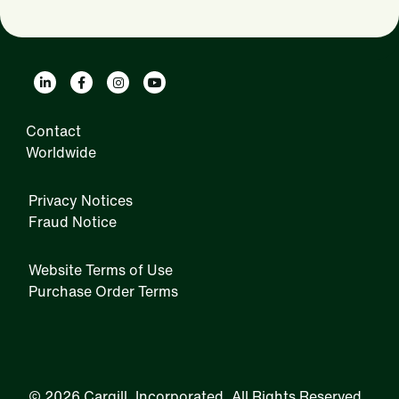
Contact
Worldwide
Privacy Notices
Fraud Notice
Website Terms of Use
Purchase Order Terms
IRM
©
2026 Cargill, Incorporated. All Rights Reserved.