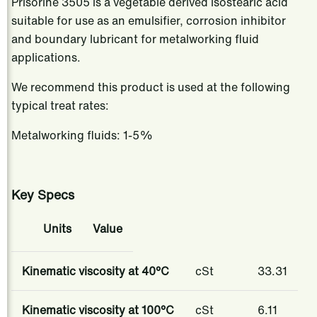
Prisorine 3505 is a vegetable derived isostearic acid
suitable for use as an emulsifier, corrosion inhibitor
and boundary lubricant for metalworking fluid
applications.​
We recommend this product is used at the following
typical treat rates:
Metalworking fluids: 1-5%
Key Specs
​​Units​
​​Value​
Kinematic viscosity at 40°C
cSt
​​33.31
Kinematic viscosity at 100°C
cSt
6.11