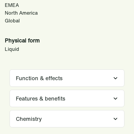
EMEA
North America
Global
Physical form
Liquid
Function & effects
Features & benefits
Chemistry