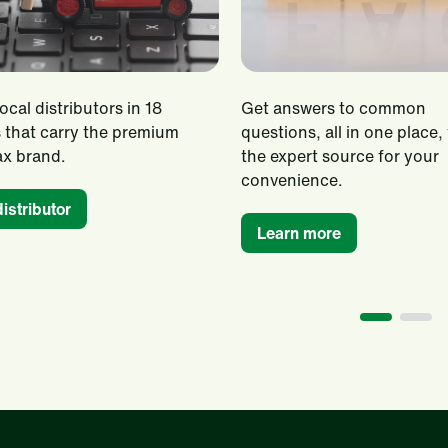
ocal distributors in 18
Get answers to common
 that carry the premium
questions, all in one place,
x brand.
the expert source for your
convenience.
distributor
Learn more