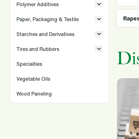
Polymer Additives
Rape
Paper, Packaging & Textile
Starches and Derivatives
Tires and Rubbers
Di
Specialties
Vegetable Oils
Wood Paneling