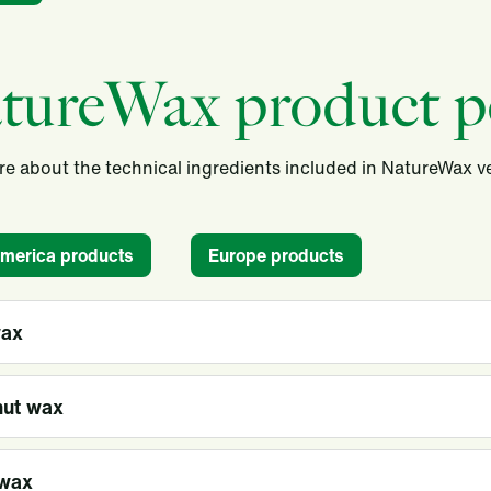
tureWax product po
e about the technical ingredients included in NatureWax 
America products
Europe products
wax
ut wax
wax