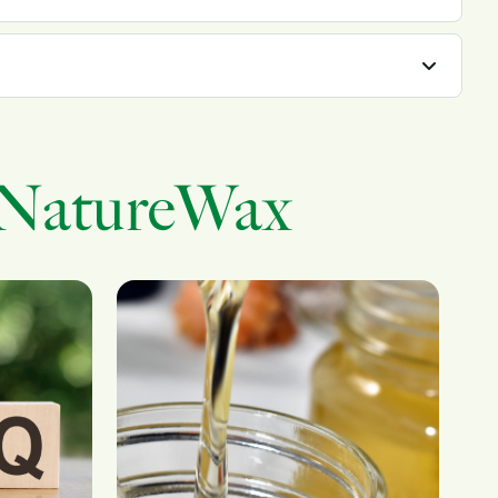
 NatureWax