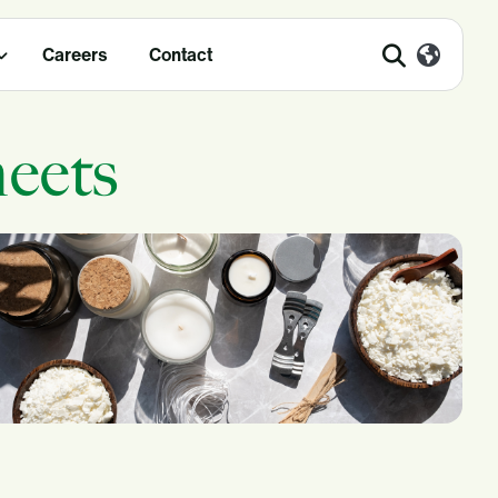
Careers
Contact
eets