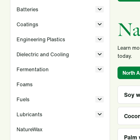
Batteries
Na
Coatings
Engineering Plastics
Learn mor
Dielectric and Cooling
today.
Fermentation
North 
Foams
Soy 
Fuels
Lubricants
Cocon
NatureWax
Palm 