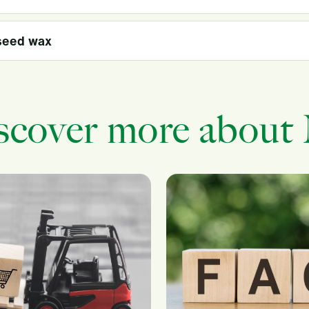
seed wax
scover more about