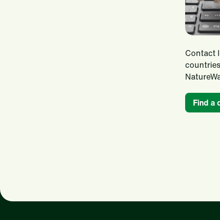
Contact l
countries
NatureWa
Find a 