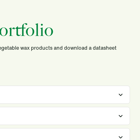
rtfolio
vegetable wax products and download a datasheet