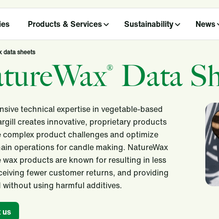
ies
Products & Services
Sustainability
News
 data sheets
tureWax
Data Sh
®
nsive technical expertise in vegetable-based
rgill creates innovative, proprietary products
e complex product challenges and optimize
ain operations for candle making. NatureWax
 wax products are known for resulting in less
ceiving fewer customer returns, and providing
 without using harmful additives.
 us