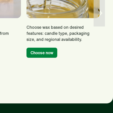
Choose wax based on desired
Disc
 from
features: candle type, packaging
inco
size, and regional availability.
smo
tro
Choose now
Ti