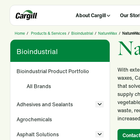
About Cargill
Our Stor
Home
/
Products & Services
/
Bioindustrial
/
NatureWax
/
NatureWax
Na
Bioindustrial
With exte
Bioindustrial Product Portfolio
waxes, Ca
that solv
All Brands
supply ch
vegetable
Adhesives and Sealants
waste, re
increased
Agrochemicals
Asphalt Solutions
Contact