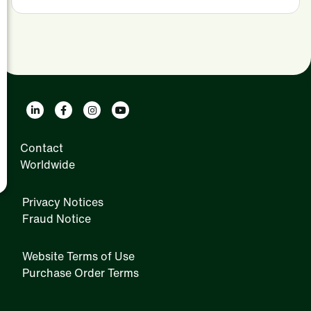
Contact
Worldwide
Privacy Notices
Fraud Notice
Website Terms of Use
Purchase Order Terms
IRM