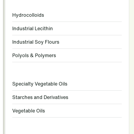
Hydrocolloids
Industrial Lecithin
Industrial Soy Flours
Polyols & Polymers
Specialty Vegetable Oils
Starches and Derivatives
Vegetable Oils