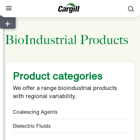
S
About Cargill
BioIndustrial Products
Our Stories
Products & Services
Sustainability
Product categories
News
We offer a range bioindustrial products
Careers
with regional variability.
Contact
Coalescing Agents
Worldwide
Contact
Dielectric Fluids